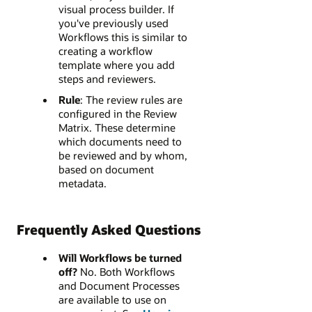
visual process builder. If
you've previously used
Workflows this is similar to
creating a workflow
template where you add
steps and reviewers.
Rule
: The review rules are
configured in the Review
Matrix. These determine
which documents need to
be reviewed and by whom,
based on document
metadata.
Frequently Asked Questions
Will Workflows be turned
off?
No. Both Workflows
and Document Processes
are available to use on