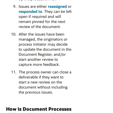
Issues are either
reassigned
or
responded to
. They can be left
open if required and will
remain pinned for the next
review of the document.
After the issues have been
managed, the originators or
process initiator may decide
to update the document in the
Document Register, and/or
start another review to
capture more feedback.
The process owner can close a
deliverable if they want to
start a new review on the
document without including
the previous issues.
How is Document Processes