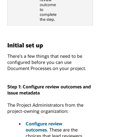
outcome
to
complete
the step.
Initial set up
There's a few things that need to be
configured before you can use
Document Processes on your project.
Step 1: Configure review outcomes and
issue metadata
The Project Administrators from the
project-owning organization:
Configure review
outcomes
. These are the
choices that lead reviewers