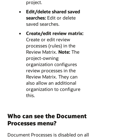
project.
Edit/delete shared saved
searches:
Edit or delete
saved searches.
Create/edit review matrix:
Create or edit review
processes (rules) in the
Review Matrix.
Note:
The
project-owning
organization configures
review processes in the
Review Matrix. They can
also allow an additional
organization to configure
this.
Who can see the Document
Processes menu?
Document Processes is disabled on all