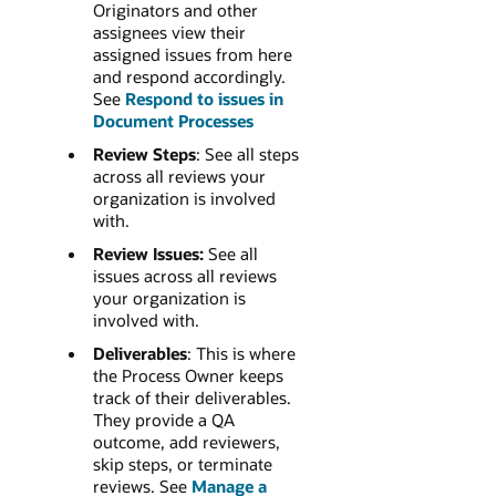
Originators and other
assignees view their
assigned issues from here
and respond accordingly.
See
Respond to issues in
Document Processes
Review Steps
: See all steps
across all reviews your
organization is involved
with.
Review Issues:
See all
issues across all reviews
your organization is
involved with.
Deliverables
: This is where
the Process Owner keeps
track of their deliverables.
They provide a QA
outcome, add reviewers,
skip steps, or terminate
reviews. See
Manage a