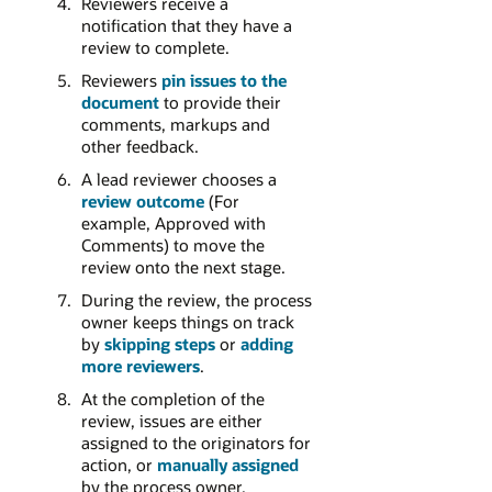
Reviewers receive a
notification that they have a
review to complete.
Reviewers
pin issues to the
document
to provide their
comments, markups and
other feedback.
A lead reviewer chooses a
review outcome
(For
example, Approved with
Comments) to move the
review onto the next stage.
During the review, the process
owner keeps things on track
by
skipping steps
or
adding
more reviewers
.
At the completion of the
review, issues are either
assigned to the originators for
action, or
manually assigned
by the process owner.