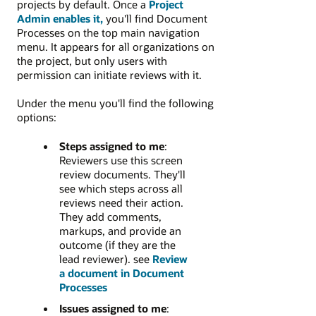
projects by default. Once a
Project
Admin enables it,
you'll find Document
Processes on the top main navigation
menu. It appears for all organizations on
the project, but only users with
permission can initiate reviews with it.
Under the menu you'll find the following
options:
Steps assigned to me
:
Reviewers use this screen
review documents. They'll
see which steps across all
reviews need their action.
They add comments,
markups, and provide an
outcome (if they are the
lead reviewer). see
Review
a document in Document
Processes
Issues assigned to me
: