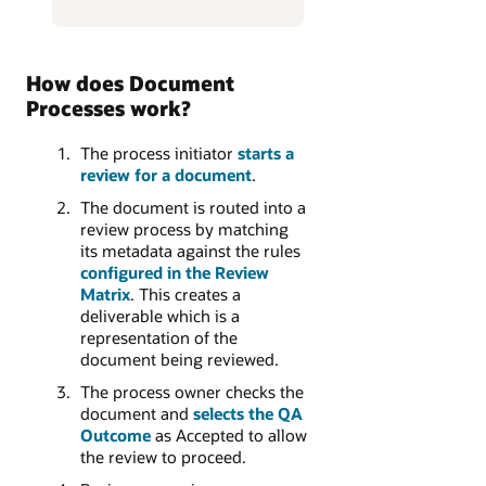
How does Document
Processes work?
The process initiator
starts a
review for a document
.
The document is routed into a
review process by matching
its metadata against the rules
configured in the Review
Matrix
. This creates a
deliverable which is a
representation of the
document being reviewed.
The process owner checks the
document and
selects the QA
Outcome
as Accepted to allow
the review to proceed.