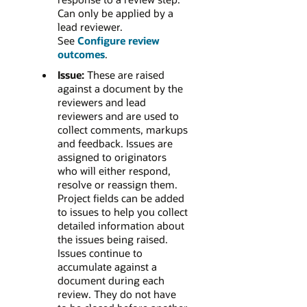
Can only be applied by a
lead reviewer.
See
Configure review
outcomes
.
Issue:
These are raised
against a document by the
reviewers and lead
reviewers and are used to
collect comments, markups
and feedback.
Issues are
assigned to originators
who will either respond,
resolve or reassign them.
Project fields can be added
to issues to help you collect
detailed information about
the issues being raised.
Issues continue to
accumulate against a
document during each
review. They do not have