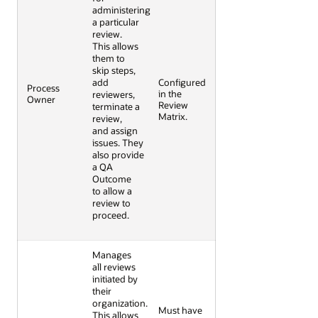
administering
a particular
review.
This allows
them to
skip steps,
add
Configured
Process
in the
reviewers,
Owner
Review
terminate a
Matrix.
review,
and assign
issues.
They
also provide
a QA
Outcome
to allow a
review to
proceed.
Manages
all reviews
initiated by
their
organization.
Must have
This allows