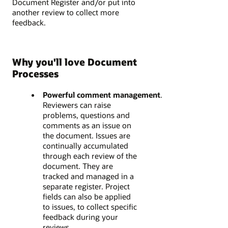
Document Register and/or put into
another review to collect more
feedback.
Why you'll love Document
Processes​
Powerful comment management
.
Reviewers can raise
problems, questions and
comments as an issue on
the document. Issues are
continually accumulated
through each review of the
document. They are
tracked and managed in a
separate register. Project
fields can also be applied
to issues, to collect specific
feedback during your
reviews.