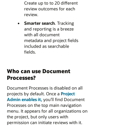
Create up to to 20 different
review outcomes​ for each
review.
Smarter search
. Tracking
and reporting is a breeze
with all document
metadata and project fields
included as searchable
fields.
Who can use Document
Processes?
Document Processes is disabled on all
projects by default. Once a
Project
Admin enables it,
you'll find Document
Processes on the top main navigation
menu. It appears for all organizations on
the project, but only users with
permission can initiate reviews with it.