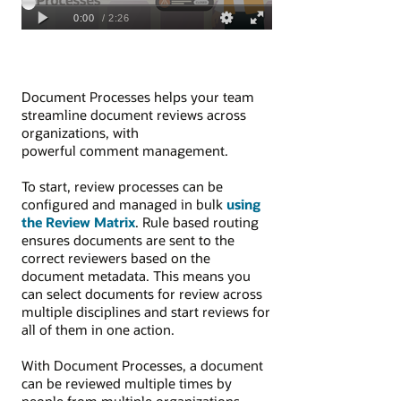
Document Processes helps your team
streamline document reviews across
organizations, with
powerful comment management.
To start, review processes can be
configured and managed in bulk
using
the Review Matrix
. Rule based routing
ensures documents are sent to the
correct reviewers based on the
document metadata. This means you
can select documents for review across
multiple disciplines and start reviews for
all of them in one action.
With Document Processes, a document
can be reviewed multiple times by
people from multiple organizations.