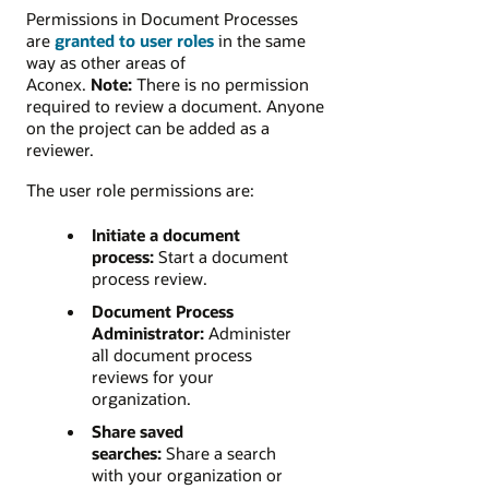
Permissions in Document Processes
are
granted to user roles
in the same
way as other areas of
Aconex.
Note:
There is no permission
required to review a document. Anyone
on the project can be added as a
reviewer.
The user role permissions are:
Initiate a document
process:
Start a document
process review.
Document Process
Administrator:
Administer
all document process
reviews for your
organization.
Share saved
searches:
Share a search
with your organization or