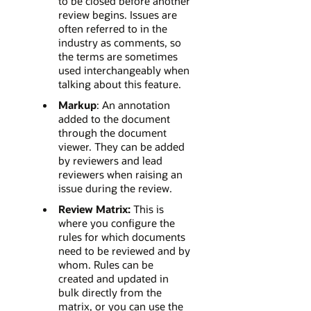
to be closed before another
review begins. Issues are
often referred to in the
industry as comments, so
the terms are sometimes
used interchangeably when
talking about this feature.
Markup
: An annotation
added to the document
through the document
viewer. They can be added
by reviewers and lead
reviewers when raising an
issue during the review.
Review Matrix:
This is
where you configure the
rules for which documents
need to be reviewed and by
whom. Rules can be
created and updated in
bulk directly from the
matrix, or you can use the