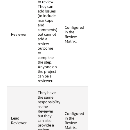
to review.
They can
add issues
(to include
markups
and
Configured
comments)
in the
Reviewer
but cannot
Review
add a
Matrix.
review
outcome
to
complete
the step.
Anyone on
the project
can be a
reviewer.
They have
the same
responsibility
as the
Reviewer
Configured
but they
Lead
in the
can also
Reviewer
Review
provide a
Matrix.
review