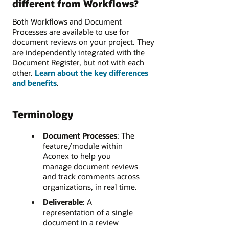
different from Workflows?
Both Workflows and Document
Processes are available to use for
document reviews on your project. They
are independently integrated with the
Document Register, but not with each
other.
Learn about the key differences
and benefits
.
Terminology
Document Processes
:
The
feature/module within
Aconex to help you
manage document reviews
and track comments across
organizations, in real time.
Deliverable
:
A
representation of a single
document in a review