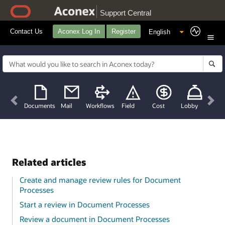
Support Central
Contact Us
Aconex Log In
Register
Previous
Nex
Documents
Mail
Workflows
Field
Cost
Lobby
Related articles
Create and manage review rules for Document
Processes
Start a review in Document Processes
Review a document in Document Processes