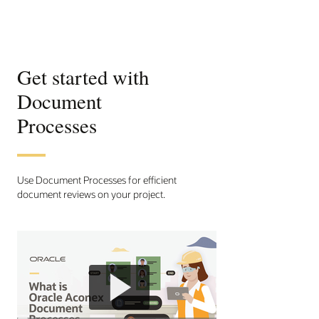
Get started with
Document
Processes
Use Document Processes for efficient
document reviews on your project.