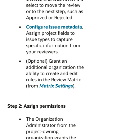
select to move the review
onto the next step, such as
Approved or Rejected.
Configure Issue metadata
.
Assign project fields to
issue types to capture
specific information from
your reviewers.
(Optional) Grant an
additional organization the
ability to create and edit
rules in the Review Matrix
(from
Matrix Settings
).
Step 2: Assign permissions
The Organization
Administrator from the
project-owning
organization grants the