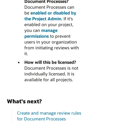
Document Processes?
Document Processes can
be
enabled or disabled by
the Project Admin
. If it's
enabled on your project,
you can
manage
permissions
to prevent
users in your organization
from initiating reviews with
it.
How will this be licensed?
Document Processes is not
individually licensed. It is
available for all projects.
What's next?
Create and manage review rules
for Document Processes