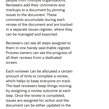
Reviewers add their comments and
markups to a document by pinning
issues to the document. These
comments accumulate during each
review of the document and are tracked
in a separate issues register, where they
can be managed and exported.
Reviewers can see all steps assigned to
them in one handy searchable register.
Process owners can see the progress of
all their reviews from a dedicated
screen.
Each reviewer can be allocated a certain
amount of time to complete a review,
which helps to keep everyone on track.
The lead reviewers keep things moving
by assigning a review outcome at each
step. Once the review is completed,
issues are assigned for action and the
document can be either updated in the