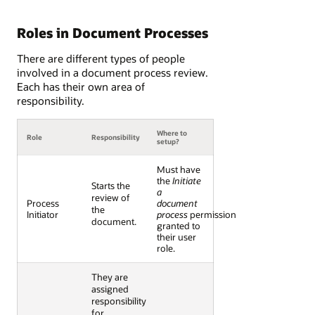
Roles in Document Processes
There are different types of people
involved in a document process review.
Each has their own area of
responsibility.
Where to
Role
Responsibility
setup?
Must have
the
Initiate
Starts the
a
review of
Process
document
the
Initiator
process
permission
document.
granted to
their user
role.
They are
assigned
responsibility
for