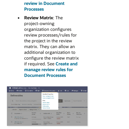
review in Document
Processes
Review Matrix
: The
project-owning
organization configures
review processes/rules for
the project in the review
matrix. They can allow an
additional organization to
configure the review matrix
if required. See
Create and
manage review rules for
Document Processes