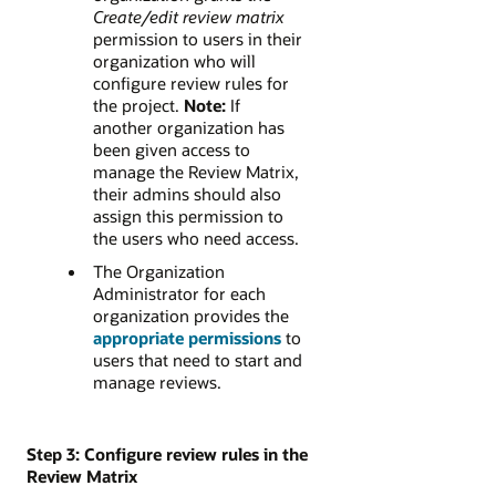
Create/edit review matrix
permission to users in their
organization who will
configure review rules for
the project.
Note:
If
another organization has
been given access to
manage the Review Matrix,
their admins should also
assign this permission to
the users who need access.
The Organization
Administrator for each
organization provides the
appropriate permissions
to
users that need to start and
manage reviews.
Step 3: Configure review rules in the
Review Matrix​