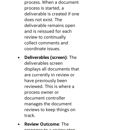
process. When a document
process is started, a
deliverable is created if one
does not exist. The
deliverable remains open
and is reissued for each
review to continually
collect comments and
coordinate issues.
Deliverables (screen)
: The
deliverables screen
displays all documents that
are currently in review or
have previously been
reviewed. This is where a
process owner or
document controller
manages the document
reviews to keep things on
track.
Review Outcome
: The
response to a review step.