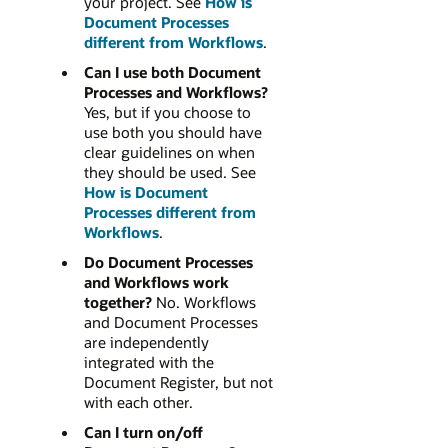
your project. See
How is
Document Processes
different from Workflows
.
Can I use both Document
Processes and Workflows?
Yes, but if you choose to
use both you should have
clear guidelines on when
they should be used. See
How is Document
Processes different from
Workflows
.
Do Document Processes
and Workflows work
together?
No. Workflows
and Document Processes
are independently
integrated with the
Document Register, but not
with each other.
Can I turn on/off