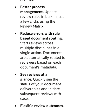
Faster process
management.
Update
review rules in bulk in just
a few clicks using the
Review Matrix.
Reduce errors with rule
based document routing.
Start reviews across
multiple disciplines in a
single action. Documents
are automatically routed to
reviewers based on each
document's metadata.
See reviews at a
glance
. Quickly see the
status of your document
deliverables and initiate
subsequent reviews with
ease.
Flexible review outcomes
.