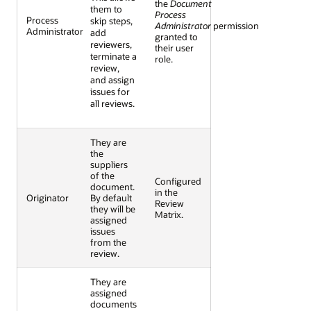
the
Document
them to
Process
Process
skip steps,
Administrator
permission
Administrator
add
granted to
reviewers,
their user
terminate a
role.
review,
and assign
issues for
all reviews.
They are
the
suppliers
of the
Configured
document.
in the
Originator
By default
Review
they will be
Matrix.
assigned
issues
from the
review.
They are
assigned
documents