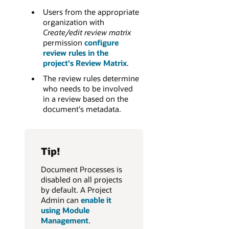
Users from the appropriate
organization with
Create/edit review matrix
permission
configure
review rules in the
project's Review Matrix
.
The review rules determine
who needs to be involved
in a review based on the
document's metadata.
Tip!
Document Processes is
disabled on all projects
by default. A Project
Admin can
enable it
using Module
Management
.