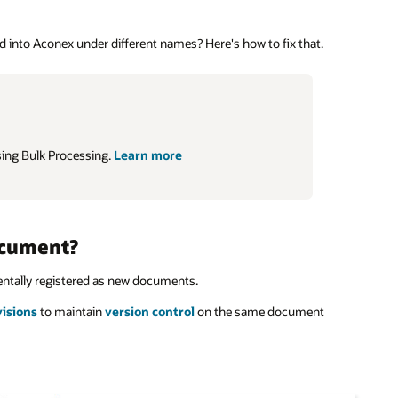
into Aconex under different names? Here's how to fix that.
sing Bulk Processing.
Learn more
ocument?
dentally registered as new documents.
visions
to maintain
version control
on the same document