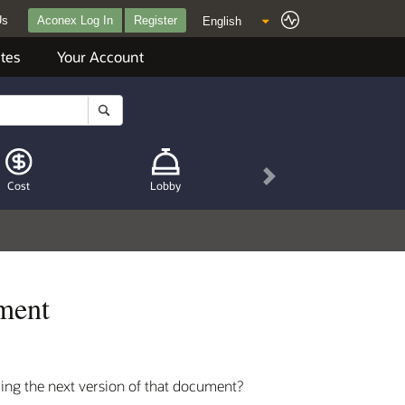
Us
Aconex Log In
Register
tes
Your Account
Next
Cost
Lobby
ument
ing the next version of that document?