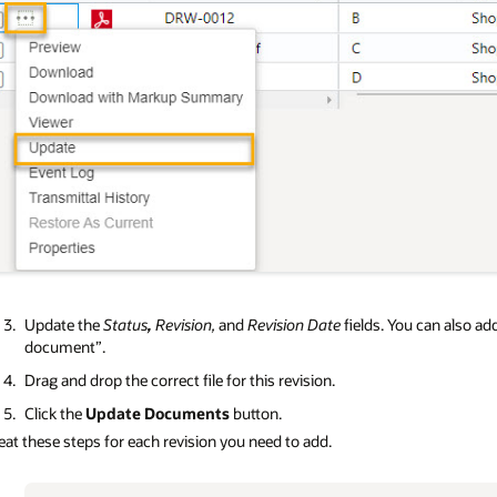
Update the
Status
,
Revision,
and
Revision Date
fields. You can also a
document”.
Drag and drop the correct file for this revision.
Click the
Update Documents
button.
at these steps for each revision you need to add.