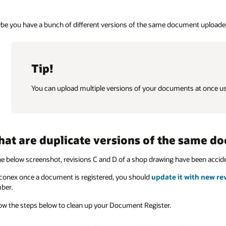
e you have a bunch of different versions of the same document uploaded 
Tip!
You can upload multiple versions of your documents at once u
at are duplicate versions of the same d
he below screenshot, revisions C and D of a shop drawing have been acci
conex once a document is registered, you should
update it with new re
ber.
ow the steps below to clean up your Document Register.