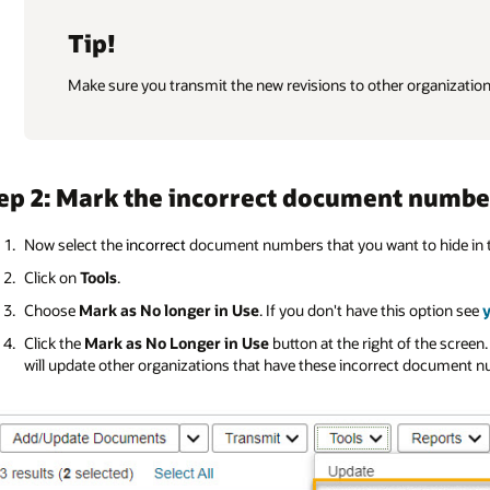
Tip!
Make sure you transmit the new revisions to other organizatio
ep 2: Mark the incorrect document numbe
Now select the
incorrect
document numbers that you want to hide in 
Click on
Tools
.
Choose
Mark as No longer in Use
. If you don't have this option see
Click the
Mark as No Longer in Use
button at the right of the screen.
will update other organizations that have these incorrect document 