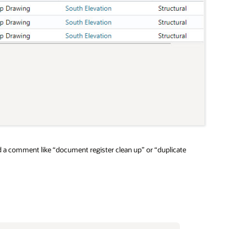
dd a comment like “document register clean up” or “duplicate