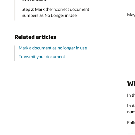
Step 2: Mark the incorrect document
Mayb
numbers as No Longer in Use
Related articles
Mark a document as no longer in use
Transmit your document
Wh
In t
In A
num
Foll