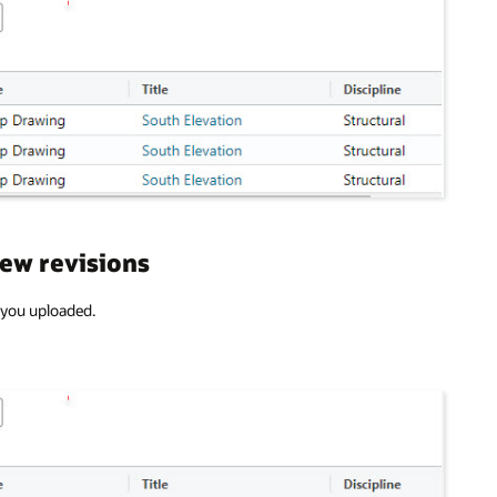
new revisions
) you uploaded.