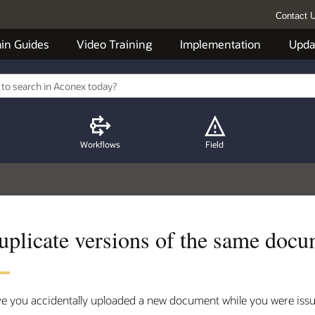
Contact 
in Guides
Video Training
Implementation
Upda
Workflows
Field
uplicate versions of the same doc
e you accidentally uploaded a new document while you were issu