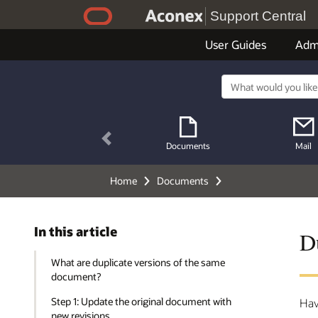
Support Central
User Guides
Adm
Previous
Documents
Mail
Home
Documents
In this article
D
What are duplicate versions of the same
document?
Step 1: Update the original document with
Hav
new revisions