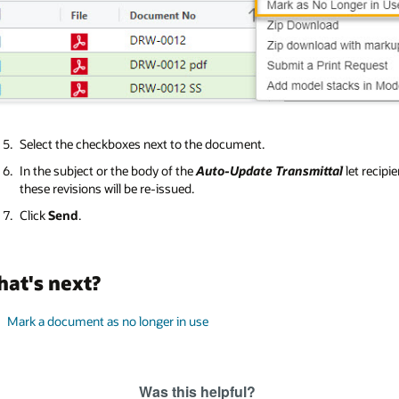
Select the checkboxes next to the document.
In the subject or the body of the
Auto-Update Transmittal
let recipi
these revisions will be re-issued.
Click
Send
.
at's next?
Mark a document as no longer in use
Was this helpful?