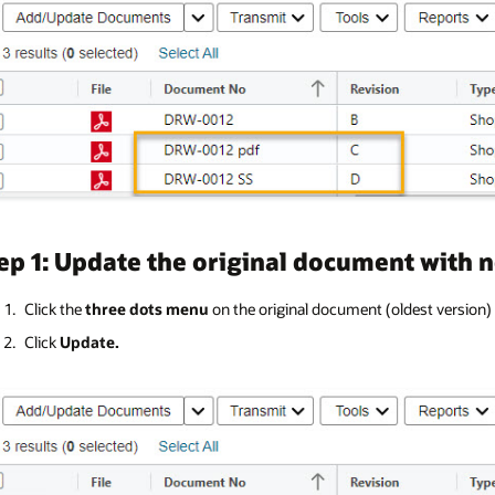
ep 1: Update the original document with 
Click the
three dots menu
on the original document (oldest version
Click
Update.