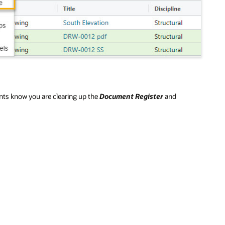
ents know you are clearing up the
Document Register
and