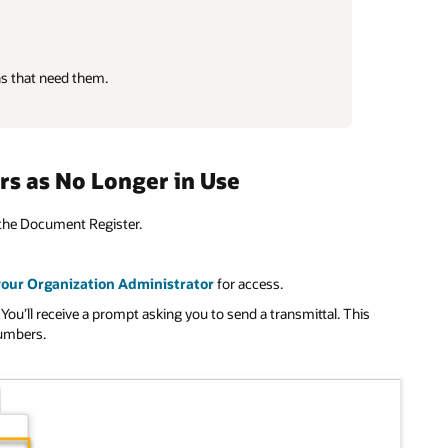
ns that need them.
rs as No Longer in Use
the Document Register.
your Organization Administrator
for access.
 You’ll receive a prompt asking you to send a transmittal. This
numbers.