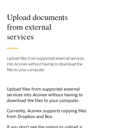
Upload documents
from external
services
Upload files from supported external services
into Aconex without having to download the
files to your computer.
Upload files from supported external
services into Aconex without having to
download the files to your computer.
Currently, Aconex supports copying files
from Dropbox and Box.
If you don’t see the option to upload a