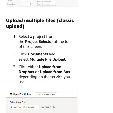
Upload multiple files (classic
upload)
Select a project from
the
Project Selector
at the top
of the screen.
Click
Documents
and
select
Multiple File Upload
.
Click either
Upload from
Dropbox
or
Upload from Box
depending on the service you
use
.