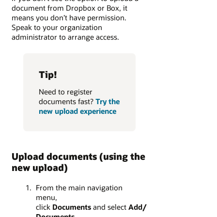
document from Dropbox or Box, it
means you don’t have permission.
Speak to your organization
administrator to arrange access.
Tip!
Need to register
documents fast?
Try the
new upload experience
Upload documents (using the
new upload)
From the main navigation
menu,
click
Documents
and select
Add/Update
Documents
.