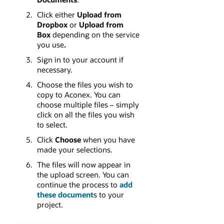
Click either
Upload from
Dropbox
or
Upload from
Box
depending on the service
you use
.
Sign in to your account if
necessary.
Choose the files you wish to
copy to Aconex. You can
choose multiple files – simply
click on all the files you wish
to select.
Click
Choose
when you have
made your selections.
The files will now appear in
the upload screen. You can
continue the process to
add
these document
s to your
project.