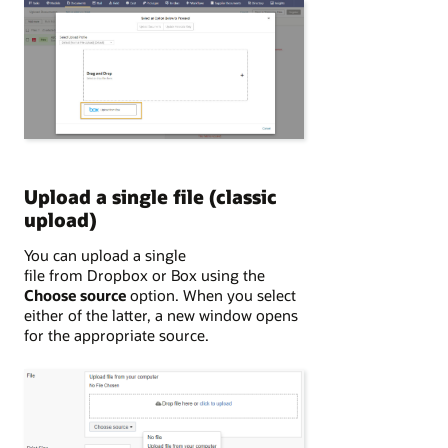
Upload a single file (classic
upload)
You can upload a single
file from Dropbox or Box using the
Choose source
option. When you select
either of the latter, a new window opens
for the appropriate source.