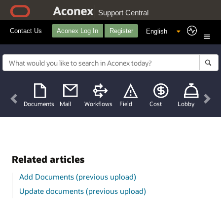
Support Central
Contact Us
Aconex Log In
Register
Previous
Nex
Documents
Mail
Workflows
Field
Cost
Lobby
Related articles
Add Documents (previous upload)
Update documents (previous upload)