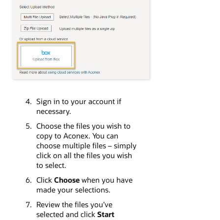
Sign in to your account if
necessary.
Choose the files you wish to
copy to Aconex. You can
choose multiple files – simply
click on all the files you wish
to select.
Click
Choose
when you have
made your selections.
Review the files you’ve
selected and click
Start