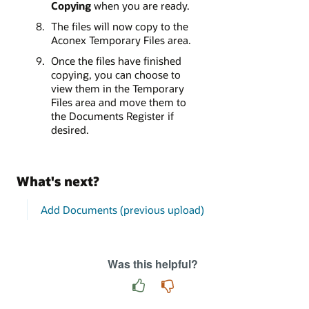
Copying
when you are ready.
The files will now copy to the
Aconex Temporary Files area.
Once the files have finished
copying, you can choose to
view them in the Temporary
Files area and move them to
the Documents Register if
desired.
What's next?
Add Documents (previous upload)
Was this helpful?