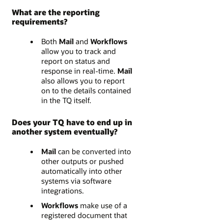
What are the reporting
requirements?
Both
Mail
and
Workflows
allow you to track and
report on status and
response in real-time.
Mail
also allows you to report
on to the details contained
in the TQ itself.
Does your TQ have to end up in
another system eventually?
Mail
can be converted into
other outputs or pushed
automatically into other
systems via software
integrations.
Workflows
make use of a
registered document that