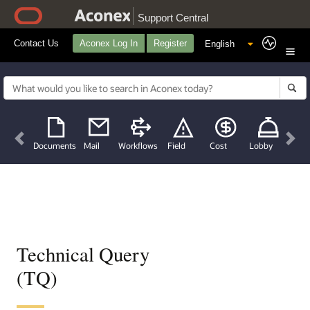
Support Central
Contact Us
Aconex Log In
Register
Previous
Nex
Documents
Mail
Workflows
Field
Cost
Lobby
Technical Query
(TQ)