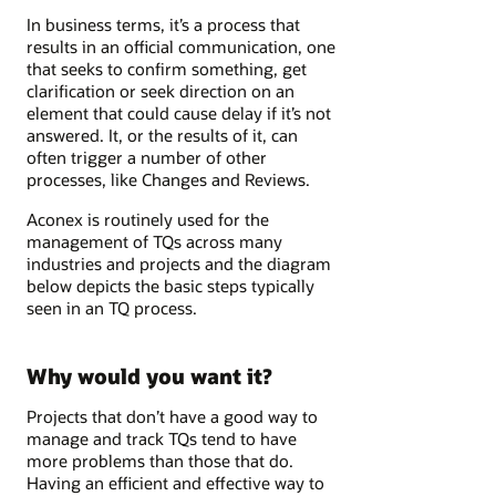
In business terms, it’s a process that
results in an official communication, one
that seeks to confirm something, get
clarification or seek direction on an
element that could cause delay if it’s not
answered. It, or the results of it, can
often trigger a number of other
processes, like Changes and Reviews.
Aconex is routinely used for the
management of TQs across many
industries and projects and the diagram
below depicts the basic steps typically
seen in an TQ process.
Why would you want it?
Projects that don’t have a good way to
manage and track TQs tend to have
more problems than those that do.
Having an efficient and effective way to