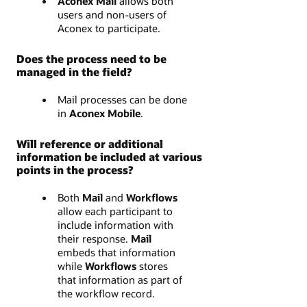
Aconex Mail
allows both
users and non-users of
Aconex to participate.
Does the process need to be
managed in the field?
Mail processes can be done
in
Aconex Mobile
.
Will reference or additional
information be included at various
points in the process?
Both
Mail
and
Workflows
allow each participant to
include information with
their response.
Mail
embeds that information
while
Workflows
stores
that information as part of
the workflow record.