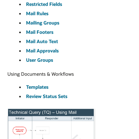
Restricted Fields
Mail Rules
Mailing Groups
Mail Footers
Mail Auto Text
Mail Approvals
User Groups
Using Documents & Workflows
Templates
Review Status Sets