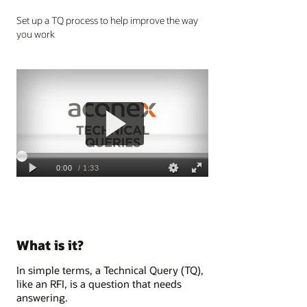
Set up a TQ process to help improve the way
you work
What is it?
In simple terms, a Technical Query (TQ),
like an RFI, is a question that needs
answering.