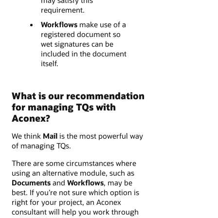
may satisfy this
requirement.
Workflows
make use of a
registered document so
wet signatures can be
included in the document
itself.
What is our recommendation
for managing TQs with
Aconex?
We think
Mail
is the most powerful way
of managing TQs.
There are some circumstances where
using an alternative module, such as
Documents
and
Workflows
, may be
best. If you’re not sure which option is
right for your project, an Aconex
consultant will help you work through