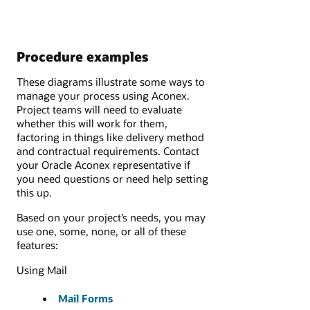
Procedure examples
These diagrams illustrate some ways to
manage your process using Aconex.
Project teams will need to evaluate
whether this will work for them,
factoring in things like delivery method
and contractual requirements. Contact
your Oracle Aconex representative if
you need questions or need help setting
this up.
Based on your project’s needs, you may
use one, some, none, or all of these
features:
Using Mail
Mail Forms