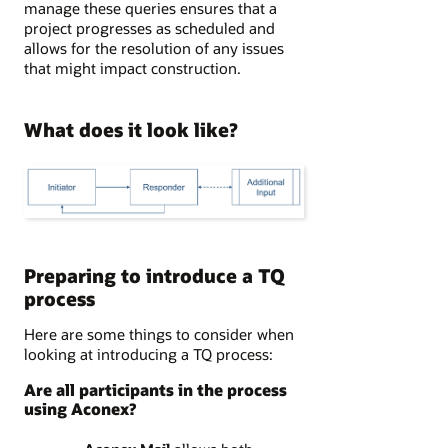
manage these queries ensures that a
project progresses as scheduled and
allows for the resolution of any issues
that might impact construction.
What does it look like?
Preparing to introduce a TQ
process
Here are some things to consider when
looking at introducing a TQ process:
Are all participants in the process
using Aconex?