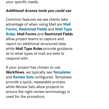
your specific needs.
Additional Aconex tools you could use
Common features we see clients take
advantage of when using Mail are
Mail
Forms
,
Restricted Fields
and
Mail Type
Rules
.
Mail Forms
and
Restricted Fields
allow project teams to capture and
report on additional structured data
while
Mail Type Rules
provide guidance
as to what types of mail are best to
respond with.
If your project has chosen to use
Workflows
, we typically see
Templates
and
Review Sets
configured. Templates
provide a quick, repeatable process
while Review Sets allow projects to
ensure the right review terminology is
used for the procedure.