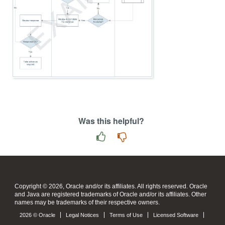
Was this helpful?
Copyright © 2026, Oracle and/or its affiliates. All rights reserved. Oracle
and Java are registered trademarks of Oracle and/or its affiliates. Other
names may be trademarks of their respective owners.
2026 © Oracle
Legal Notices
Terms of Use
Licensed Software