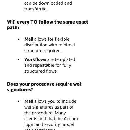
can be downloaded and
transferred.
Will every TQ follow the same exact
path?
Mail
allows for flexible
distribution with minimal
structure required.
Workflows
are templated
and repeatable for fully
structured flows.
Does your procedure require wet
signatures?
Mail
allows you to include
wet signatures as part of
the procedure. Many
clients find that the Aconex
login and security model