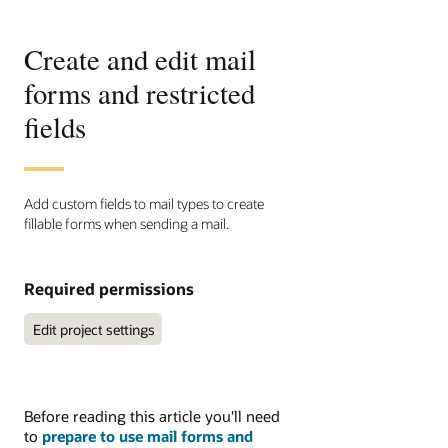
Create and edit mail
forms and restricted
fields
Add custom fields to mail types to create
fillable forms when sending a mail.
Required permissions
 Edit project settings
Before reading this article you'll need
to
prepare to use mail forms and