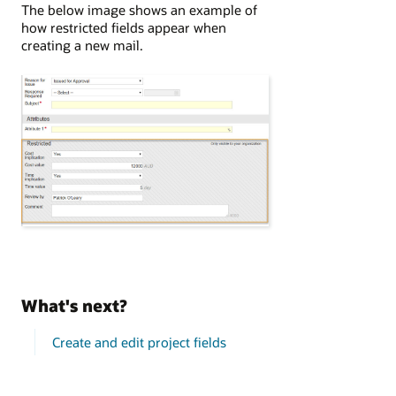
The below image shows an example of
how restricted fields appear when
creating a new mail.
What's next?
Create and edit project fields