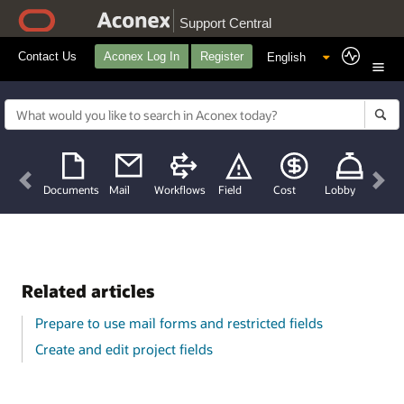
Support Central
Contact Us
Aconex Log In
Register
Previous
Nex
Documents
Mail
Workflows
Field
Cost
Lobby
Related articles
Prepare to use mail forms and restricted fields
Create and edit project fields