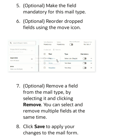
(Optional) Make the field
mandatory for this mail type.
(Optional) Reorder dropped
fields using the move icon.
(Optional) Remove a field
from the mail type, by
selecting it and clicking
Remove
. You can select and
remove multiple fields at the
same time.
Click
Save
to apply your
changes to the mail form.