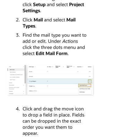
click
Setup
and select
Project
Settings
.
Click
Mail
and select
Mail
Types
.
Find the mail type you want to
add or edit. Under
Actions
click the three dots menu and
select
Edit Mail Form
.
Click and drag the move icon
to drop a field in place. Fields
can be dropped in the exact
order you want them to
appear.