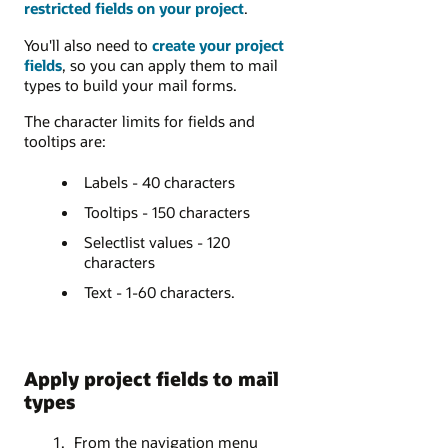
restricted fields on your project
.
You'll also need to
create your project
fields
, so you can apply them to mail
types to build your mail forms.
The character limits for fields and
tooltips are:
Labels - 40 characters
Tooltips - 150 characters
Selectlist values - 120
characters
Text - 1-60 characters.
Apply project fields to mail
types
From the navigation menu