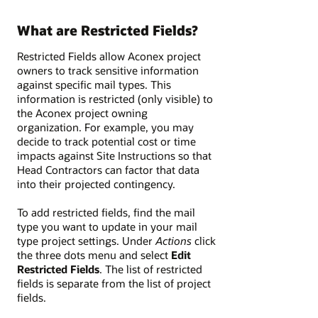
What are Restricted Fields?
Restricted Fields allow Aconex project
owners to track sensitive information
against specific mail types. This
information is restricted (only visible) to
the Aconex project owning
organization. For example, you may
decide to track potential cost or time
impacts against Site Instructions so that
Head Contractors can factor that data
into their projected contingency.
To add restricted fields, find the mail
type you want to update in your mail
type project settings. Under
Actions
click
the three dots menu and select
Edit
Restricted Fields
. The list of restricted
fields is separate from the list of project
fields.