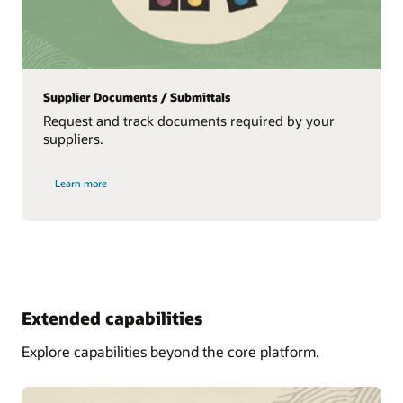
Supplier Documents / Submittals
Request and track documents required by your
suppliers.
Learn more
Extended capabilities
Explore capabilities beyond the core platform.