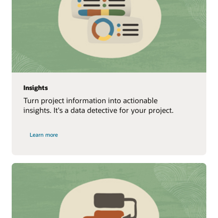
Insights
Turn project information into actionable
insights. It's a data detective for your project.
Learn more