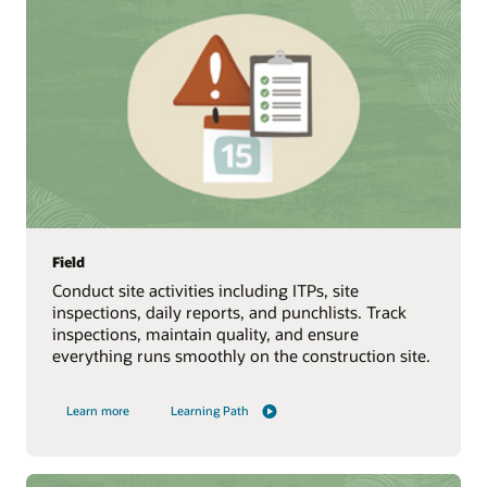
Field
Conduct site activities including ITPs, site
inspections, daily reports, and punchlists. Track
inspections, maintain quality, and ensure
everything runs smoothly on the construction site.
Learn more
Learning Path