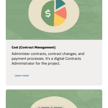
Cost (Contract Management)
Administer contracts, contract changes, and
payment processes. It's a digital Contracts
Administrator for the project.
Learn more