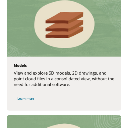
Models
View and explore 3D models, 2D drawings, and
point cloud files in a consolidated view, without the
need for additional software.
Learn more