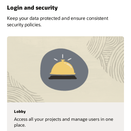
Login and security
Keep your data protected and ensure consistent
security policies.
Lobby
Access all your projects and manage users in one
place.