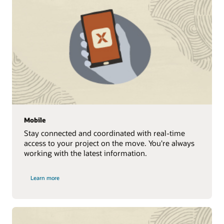
Mobile
Stay connected and coordinated with real-time
access to your project on the move. You're always
working with the latest information.
Learn more