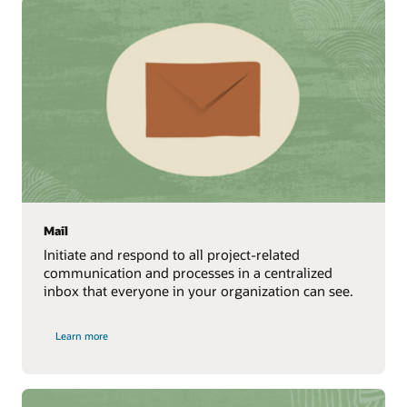
Mail
Initiate and respond to all project-related
communication and processes in a centralized
inbox that everyone in your organization can see.
Learn more