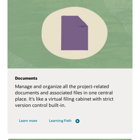
Documents
Manage and organize all the project-related
documents and associated files in one central
place. It's like a virtual filing cabinet with strict
version control built-in.
Learn more
Learning Path