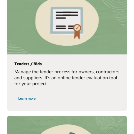
Tenders / Bids
Manage the tender process for owners, contractors
and suppliers. It's an online tender evaluation tool
for your project.
Learn more