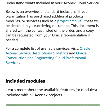
understand what’s included in your Aconex Cloud Service.
Below is an overview of standard inclusions. If your
organization has purchased additional products,
modules, or services (such as a
project archive
), these will
be detailed in your ordering document. This document is
shared with the contact listed on the order, and a copy
can be requested from your Oracle representative if
needed.
For a complete list of available services, visit:
Oracle
Aconex Service Descriptions & Metrics
and
Oracle
Construction and Engineering Cloud Professional
Services
.
Included modules
Learn more about the available features (or modules)
included with all Aconex projects.