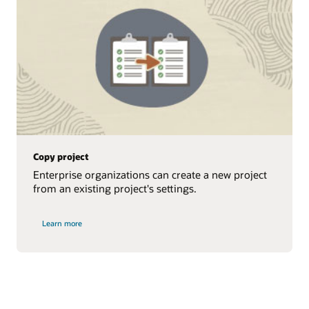
Copy project
Enterprise organizations can create a new project
from an existing project's settings.
Learn more