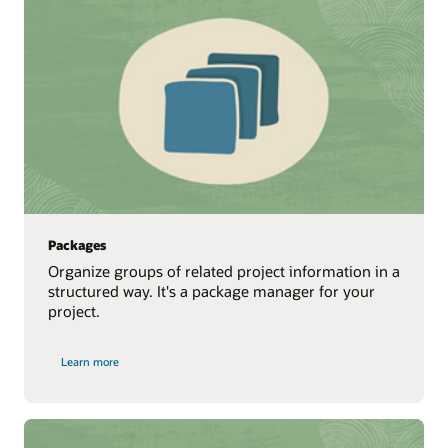
Packages
Organize groups of related project information in a
structured way. It's a package manager for your
project.
Learn more