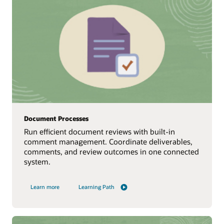
Document Processes
Run efficient document reviews with built‑in
comment management. Coordinate deliverables,
comments, and review outcomes in one connected
system.
Learn more
Learning Path