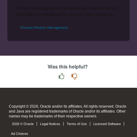
Project-owning administrators can decide which
modules are enabled for use on their projects.
Discover Module Management
Was this helpful?
Copyright © 2026, Oracle and/or its affiliates. All rights reserved. Oracle
and Java are registered trademarks of Oracle and/or its affiliates. Other
names may be trademarks of their respective owners.
2026 © Oracle
Legal Notices
Terms of Use
Licensed Software
Ad Choices