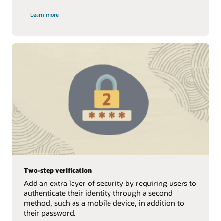
Learn more
Two-step verification
Add an extra layer of security by requiring users to
authenticate their identity through a second
method, such as a mobile device, in addition to
their password.