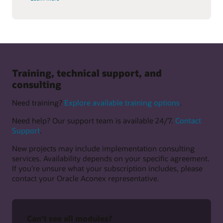
Training, technical support, and
consulting
Need training?
Explore available training options
.
Need help? Our support team is available 24/7.
Contact
Support
.
New projects may include implementation consulting
services. Availability depends on your specific agreement.
If you’re unsure what your subscription includes, please
contact your Oracle Aconex representative.
Can't see all modules?