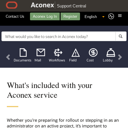
Support Central
Contact Us
Aconex Log In
Register
Previous
Nex
Documents
Mail
Workflows
Field
Cost
Lobby
What's included with your
Aconex service
Whether you're preparing for rollout or stepping in as an
administrator on an active project, it’s important to