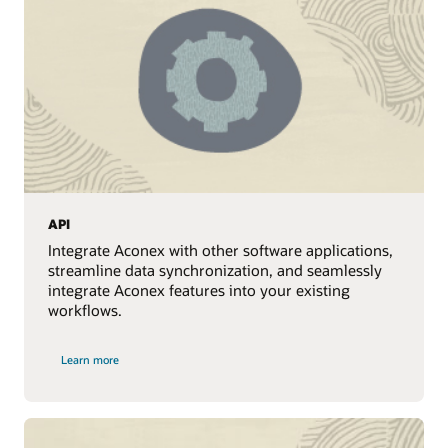
API
Integrate Aconex with other software applications,
streamline data synchronization, and seamlessly
integrate Aconex features into your existing
workflows.
Learn more