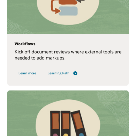
Workflows
Kick off document reviews where external tools are
needed to add markups.
Learn more
Learning Path