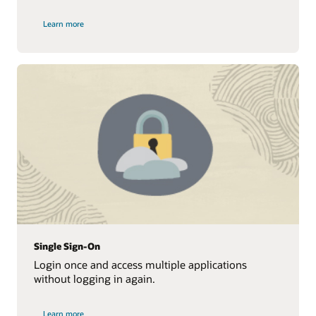
Learn more
Single Sign-On
Login once and access multiple applications
without logging in again.
Learn more