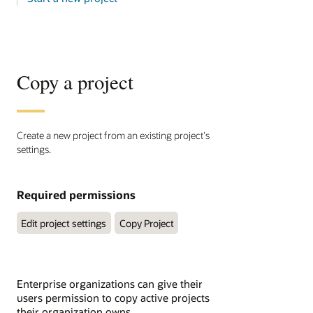
Copy a project
Create a new project from an existing project's
settings.
Required permissions
Edit project settings
Copy Project
Enterprise organizations can give their
users permission to copy active projects
their organization owns.