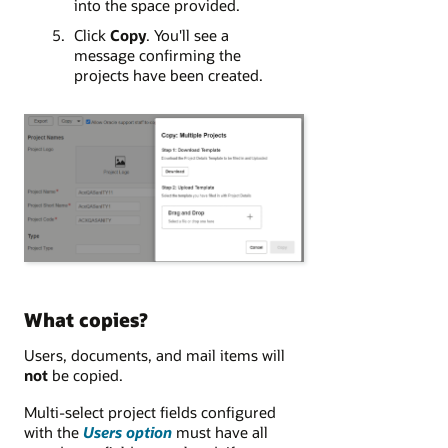
into the space provided.
Click
Copy
. You'll see a
message confirming the
projects have been created.
What copies?
Users, documents, and mail items will
not
be copied.
Multi-select project fields configured
with the
Users option
must have all