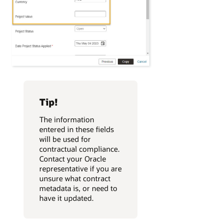
Tip!
The information
entered in these fields
will be used for
contractual compliance.
Contact your Oracle
representative if you are
unsure what contract
metadata is, or need to
have it updated.