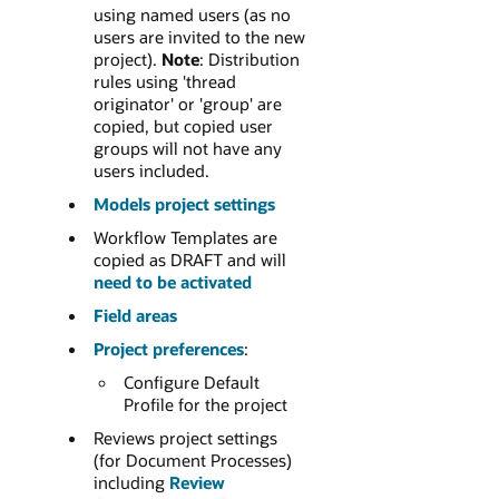
using named users (as no
users are invited to the new
project).
Note
: Distribution
rules using 'thread
originator' or 'group' are
copied, but copied user
groups will not have any
users included.
Models project settings
Workflow Templates are
copied as DRAFT and will
need to be activated
Field areas
Project preferences
:
Configure Default
Profile for the project
Reviews project settings
(for Document Processes)
including
Review