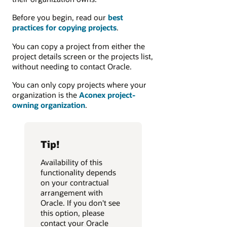
Before you begin, read our
best
practices for copying projects
.
You can copy a project from either the
project details screen or the projects list,
without needing to contact Oracle.
You can only copy projects where your
organization is the
Aconex project-
owning organization
.
Tip!
Availability of this
functionality depends
on your contractual
arrangement with
Oracle. If you don't see
this option, please
contact your Oracle