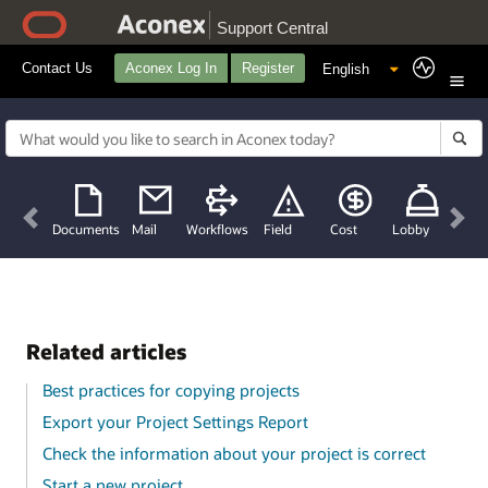
Support Central
Contact Us
Aconex Log In
Register
Previous
Nex
Documents
Mail
Workflows
Field
Cost
Lobby
Related articles
Best practices for copying projects
Export your Project Settings Report
Check the information about your project is correct
Start a new project