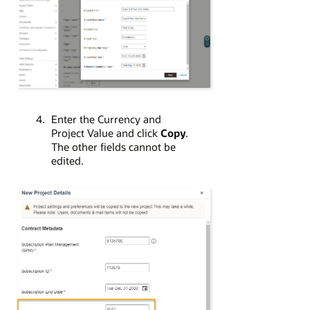
Enter the Currency and
Project Value and click
Copy
.
The other fields cannot be
edited.