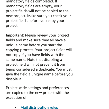
mandatory fields completed. If
mandatory fields are empty, your
project fields will not be copied to the
new project. Make sure you check your
project fields before you copy your
project.
Important:
Please review your project
fields and make sure they all have a
unique name before you start the
copying process. Your project fields will
not copy if you have fields with the
same name. Note that disabling a
project field will not prevent it from
being considered a duplicate. You must
give the field a unique name before you
disable it.
Project-wide settings and preferences
are copied to the new project with the
exception of:
Mail distribution rules