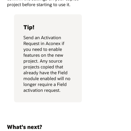
project before starting to use it.
Tip!
Send an Activation
Request in Aconex if
you need to enable
features on the new
project. Any source
projects copied that
already have the Field
module enabled will no
longer require a Field
activation request.
What's next?