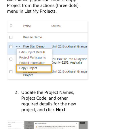
Project from the actions (three dots)
menu in List My Projects.
Update the Project Names,
Project Code, and other
required details for the new
project, and click
Next
.