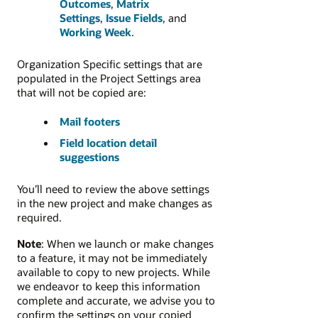
Outcomes
,
Matrix
Settings
,
Issue Fields
, and
Working Week
.
Organization Specific settings that are
populated in the Project Settings area
that will not be copied are:
Mail footers
Field location detail
suggestions
You’ll need to review the above settings
in the new project and make changes as
required.
Note
: When we launch or make changes
to a feature, it may not be immediately
available to copy to new projects. While
we endeavor to keep this information
complete and accurate, we advise you to
confirm the settings on your copied