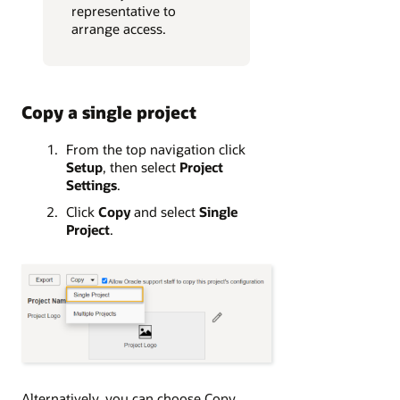
representative to
arrange access.
Copy a single project
From the top navigation click
Setup
, then select
Project
Settings
.
Click
Copy
and select
Single
Project
.
Alternatively, you can choose Copy