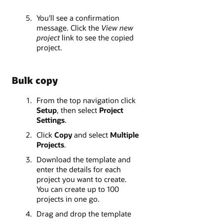
You'll see a confirmation
message. Click the
View new
project
link to see the copied
project.
Bulk copy
From the top navigation click
Setup
, then select
Project
Settings
.
Click
Copy
and select
Multiple
Projects
.
Download the template and
enter the details for each
project you want to create.
You can create up to 100
projects in one go.
Drag and drop the template