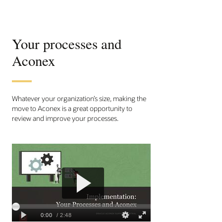
Your processes and
Aconex
Whatever your organization’s size, making the
move to Aconex is a great opportunity to
review and improve your processes.