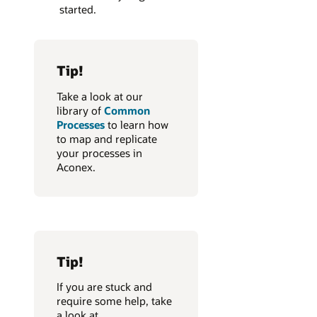
started.
Tip!
Take a look at our
library of
Common
Processes
to learn how
to map and replicate
your processes in
Aconex.
Tip!
If you are stuck and
require some help, take
a look at