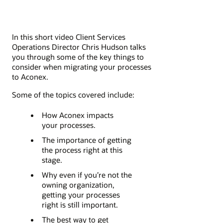
In this short video Client Services
Operations Director Chris Hudson talks
you through some of the key things to
consider when migrating your processes
to Aconex.
Some of the topics covered include:
How Aconex impacts
your processes.
The importance of getting
the process right at this
stage.
Why even if you’re not the
owning organization,
getting your processes
right is still important.
The best way to get