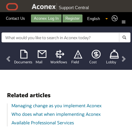
Support Central
Contact Us
Aconex Log In
Register
Previous
Nex
Documents
Mail
Workflows
Field
Cost
Lobby
Related articles
Managing change as you implement Aconex
Who does what when implementing Aconex
Available Professional Services