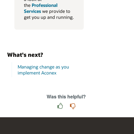
the
Professional
Services
we provide to
get you up and running.
What's next?
Managing change as you
implement Aconex
Was this helpful?