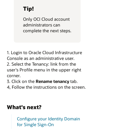
Tip!
Only OCI Cloud account
administrators can
complete the next steps.
1. Login to Oracle Cloud Infrastructure
Console as an administrative user.
2. Select the Tenancy:
link from the
user's Profile menu in the upper right
corner.
3. Click on the
Rename tenancy
tab.
4, Follow the instructions on the screen.
What's next?
Configure your Identity Domain
for Single Sign-On