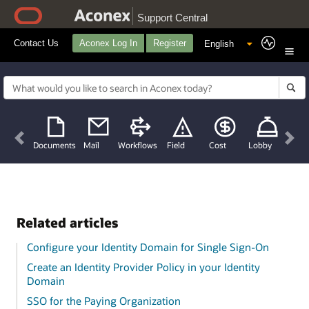
Support Central
Contact Us
Aconex Log In
Register
Previous
Nex
Documents
Mail
Workflows
Field
Cost
Lobby
Related articles
Configure your Identity Domain for Single Sign-On
Create an Identity Provider Policy in your Identity
Domain
SSO for the Paying Organization