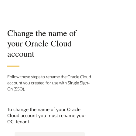
Change the name of
your Oracle Cloud
account
Follow these steps to rename the Oracle Cloud
account you created for use with Single Sign-
On (SSO).
To change the name of your Oracle
Cloud account you must rename your
OCI tenant.