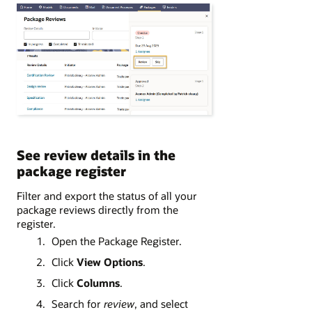
See review details in the
package register
Filter and export the status of all your
package reviews directly from the
register.
Open the Package Register.
Click
View Options
.
Click
Columns
.
Search for
review
, and select