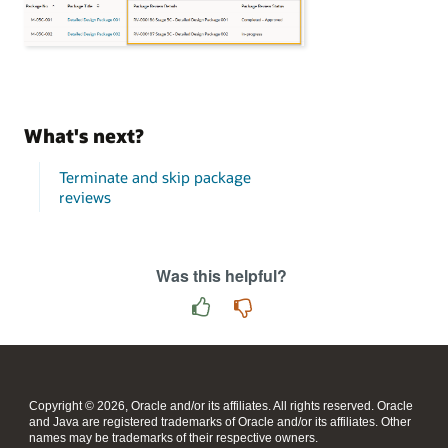
What's next?
Terminate and skip package
reviews
Was this helpful?
Copyright © 2026, Oracle and/or its affiliates. All rights reserved. Oracle
and Java are registered trademarks of Oracle and/or its affiliates. Other
names may be trademarks of their respective owners.