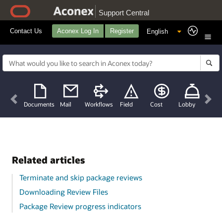
Support Central
Contact Us
Aconex Log In
Register
Previous
Nex
Documents
Mail
Workflows
Field
Cost
Lobby
Related articles
Terminate and skip package reviews
Downloading Review Files
Package Review progress indicators