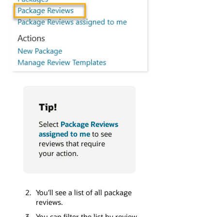
Tip!
Select
Package Reviews
assigned to me
to see
reviews that require
your action.
You'll see a list of all package
reviews.
You can filter the list by review