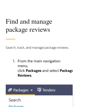
Find and manage
package reviews
Search, track, and manage package reviews.
From the main navigation
menu,
click
Packages
and select
Package
Reviews
.