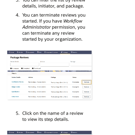
details, initiator, and package.
You can terminate reviews you
started. If you have
Workflow
Administrator
permission, you
can terminate any review
started by your organization.
Click on the name of a review
to view its step details.