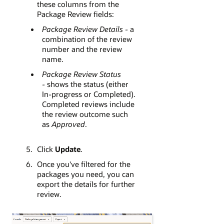
these columns from the
Package Review fields:
Package Review Details -
a
combination of the review
number and the review
name.
Package Review Status
-
shows the status (either
In-progress or Completed).
Completed reviews include
the review outcome such
as
Approved
.
Click
Update
.
Once you've filtered for the
packages you need, you can
export the details for further
review.