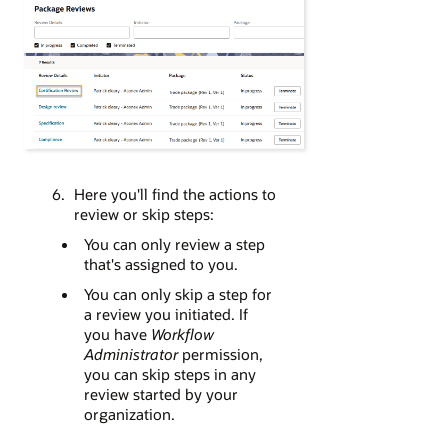
Here you'll find the actions to
review or skip steps:
You can only review a step
that's assigned to you.
You can only skip a step for
a review you initiated. If
you have
Workflow
Administrator
permission,
you can skip steps in any
review started by your
organization.