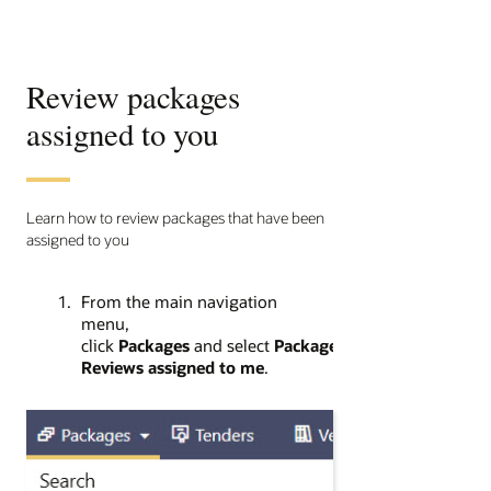
Review packages
assigned to you
Learn how to review packages that have been
assigned to you
From the main navigation
menu,
click
Packages
and select
Package
Reviews assigned to me
.