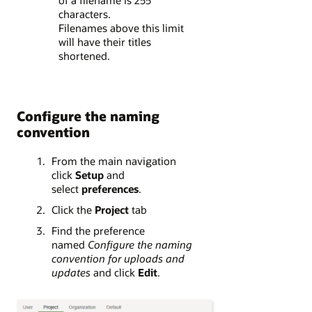
of a filename is 255
characters.
Filenames above this limit
will have their titles
shortened.
Configure the naming
convention
From the main navigation
click
Setup
and
select
preferences
.
Click the
Project
tab
Find the preference
named
Configure the naming
convention for uploads and
updates
and click
Edit
.