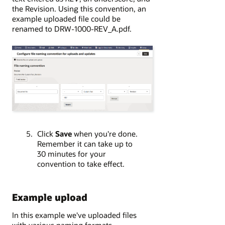
the Revision. Using this convention, an
example uploaded file could be
renamed to DRW-1000-REV_A.pdf.
Click
Save
when you're done.
Remember it can take up to
30 minutes for your
convention to take effect.
Example upload
In this example we've uploaded files
with various naming formats.