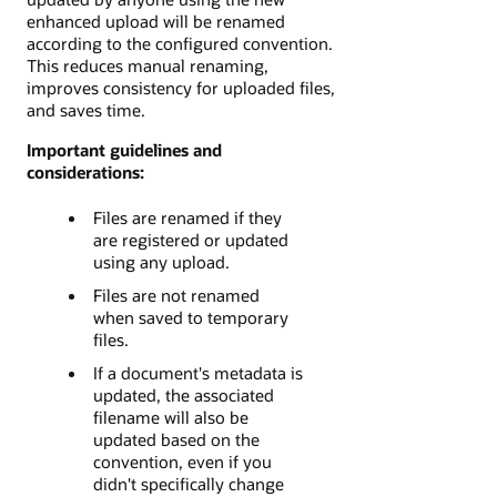
enhanced upload will be renamed
according to the configured convention.
This reduces manual renaming,
improves consistency for uploaded files,
and saves time.
Important guidelines and
considerations:
Files are renamed if they
are registered or updated
using any upload.
Files are not renamed
when saved to temporary
files.
If a document's metadata is
updated, the associated
filename will also be
updated based on the
convention, even if you
didn't specifically change