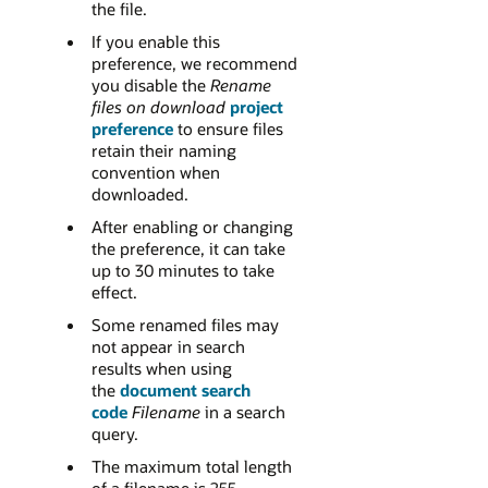
the file.
If you enable this
preference, we recommend
you disable the
Rename
files on download
project
preference
to ensure files
retain their naming
convention when
downloaded.
After enabling or changing
the preference, it can take
up to 30 minutes to take
effect.
Some renamed files may
not appear in search
results when using
the
document search
code
Filename
in a search
query.
The maximum total length