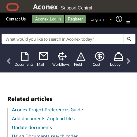
Support Central
Contact Us
Aconex Log In
Register
Previous
Nex
Documents
Mail
Workflows
Field
Cost
Lobby
Related articles
Aconex Project Preferences Guide
Add documents / upload files
Update documents
Using Documents search codes