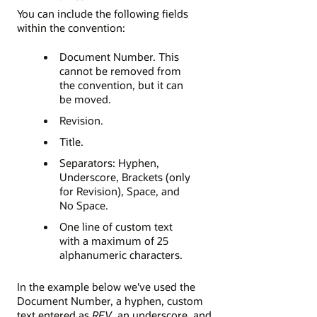
You can include the following fields
within the convention:
Document Number. This
cannot be removed from
the convention, but it can
be moved.
Revision.
Title.
Separators: Hyphen,
Underscore, Brackets (only
for Revision), Space, and
No Space.
One line of custom text
with a maximum of 25
alphanumeric characters.
In the example below we've used the
Document Number, a hyphen, custom
text entered as
REV
, an underscore, and