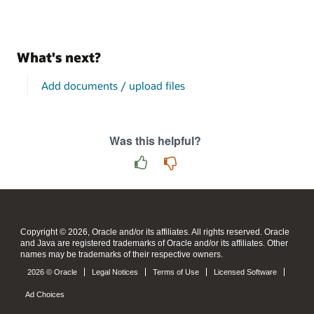
What's next?
Add documents / upload files
Was this helpful?
Copyright © 2026, Oracle and/or its affiliates. All rights reserved. Oracle
and Java are registered trademarks of Oracle and/or its affiliates. Other
names may be trademarks of their respective owners.
2026 © Oracle
Legal Notices
Terms of Use
Licensed Software
Ad Choices