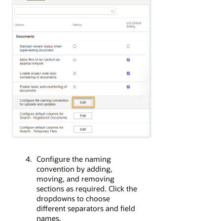
Configure the naming
convention by adding,
moving, and removing
sections as required. Click the
dropdowns to choose
different separators and field
names.