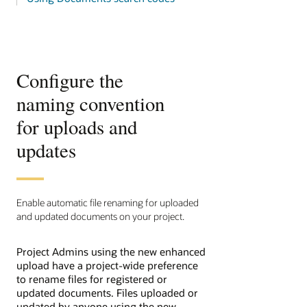
Configure the
naming convention
for uploads and
updates
Enable automatic file renaming for uploaded
and updated documents on your project.
Project Admins using the new enhanced
upload have a project-wide preference
to rename files for registered or
updated documents. Files uploaded or
updated by anyone using the new