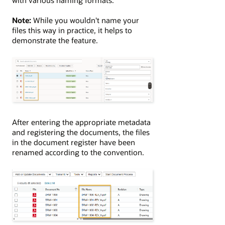
Note:
While you wouldn't name your
files this way in practice, it helps to
demonstrate the feature.
After entering the appropriate metadata
and registering the documents, the files
in the document register have been
renamed according to the convention.