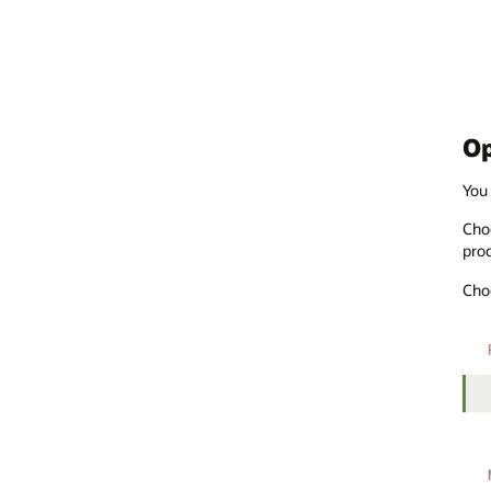
Op
You 
Choo
proc
Choo