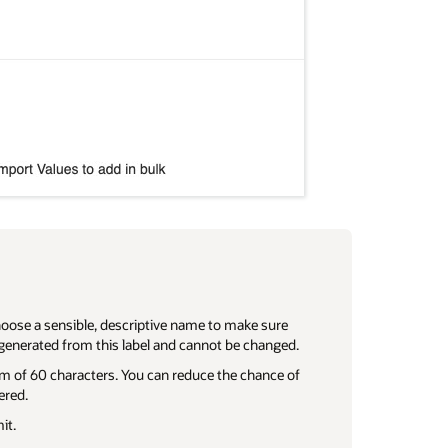
hoose a sensible, descriptive name to make sure
generated from this label and cannot be changed.
um of 60 characters. You can reduce the chance of
ered.
it.