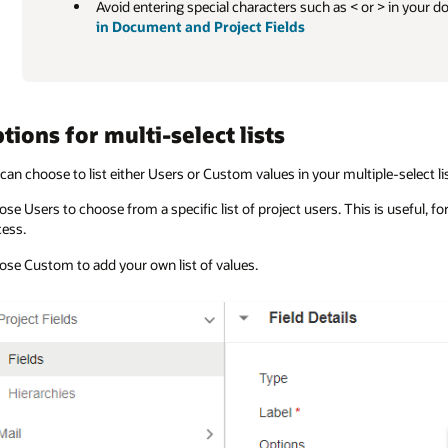
Avoid entering special characters such as < or > in your d
in Document and Project Fields
tions for multi-select lists
can choose to list either Users or Custom values in your multiple-select lis
se Users to choose from a specific list of project users. This is useful, fo
ess.
se Custom to add your own list of values.