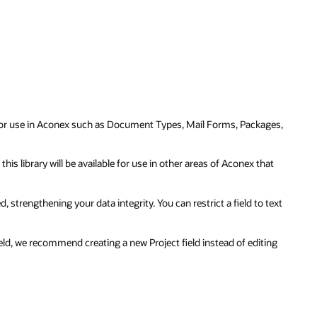
 for use in Aconex such as Document Types, Mail Forms, Packages,
n this library will be available for use in other areas of Aconex that
, strengthening your data integrity. You can restrict a field to text
Field, we recommend creating a new Project field instead of editing