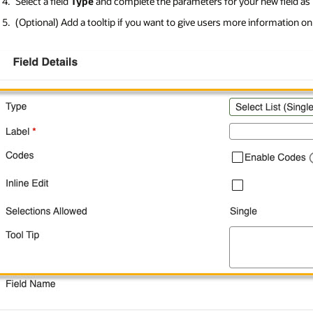
Select a field
Type
and complete the parameters for your new field as
(Optional) Add a tooltip if you want to give users more information on ho