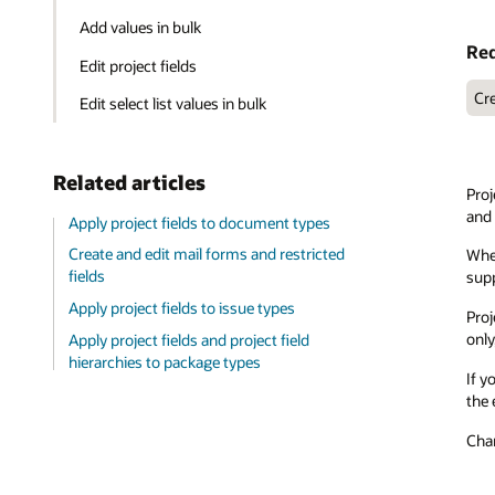
Add values in bulk
Req
Edit project fields
Cre
Edit select list values in bulk
Related articles
Proj
and 
Apply project fields to document types
Create and edit mail forms and restricted
When
fields
supp
Apply project fields to issue types
Proj
only
Apply project fields and project field
hierarchies to package types
If y
the 
Chan