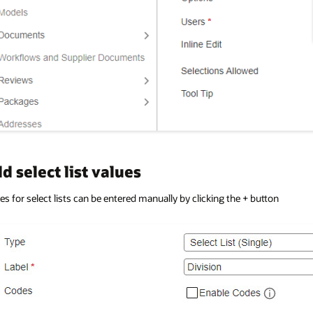
d select list values
es for select lists can be entered manually by clicking the + button