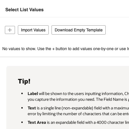
Tip!
Label
will be shown to the users inputting information, C
you capture the information you need. The Field Name is 
Text
is a single line (non-expandable) field with a maxim
error by limiting the number of characters that can be ent
Text Area
is an expandable field with a 4000 character lim