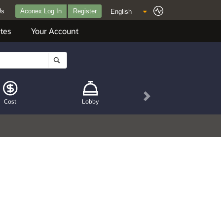
Us
Aconex Log In
Register
tes
Your Account
Next
Cost
Lobby