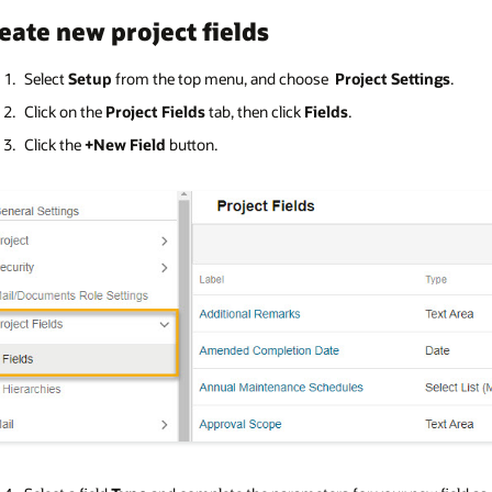
eate new project fields
Select
Setup
from the top menu, and choose
Project Settings
.
Click on the
Project Fields
tab, then click
Fields
.
Click the
+New Field
button.