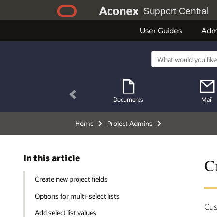
Support Central
User Guides
Adm
Previous
Documents
Mail
Home
Project Admins
In this article
Cr
Create new project fields
Options for multi-select lists
Cus
Add select list values