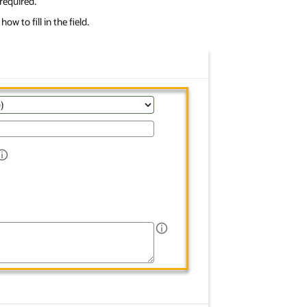
 required.
w to fill in the field.