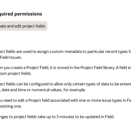
uired permissions
ate and edit project fields
ect fields are used to assign custom metadata to particular record types
Field Issues.
 you create a Project Field, it is stored in the Project Field library. A field i
ort project fields.
ect fields can be configured to allow only certain types of data to be entered
, date and time or numerical values, for example.
ou need to edit a Project field associated with one or more issue types in 
existing one.
ges to project fields take up to 3 minutes to be updated in Field.