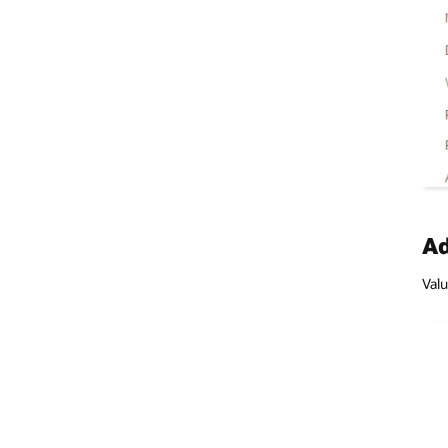
Ad
Valu