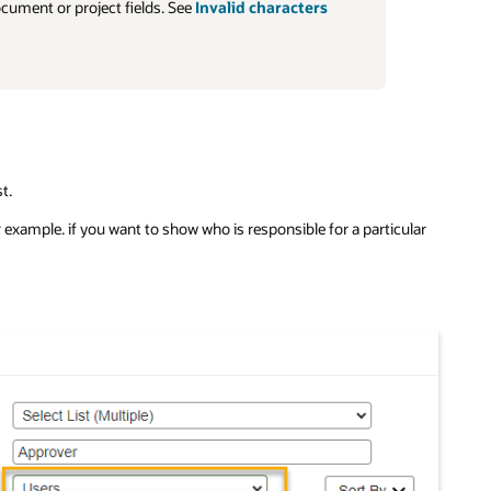
ocument or project fields. See
Invalid characters
t.
r example. if you want to show who is responsible for a particular