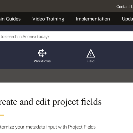
Contact 
in Guides
Video Training
Implementation
Upda
Workflows
Field
eate and edit project fields
tomize your metadata input with Project Fields