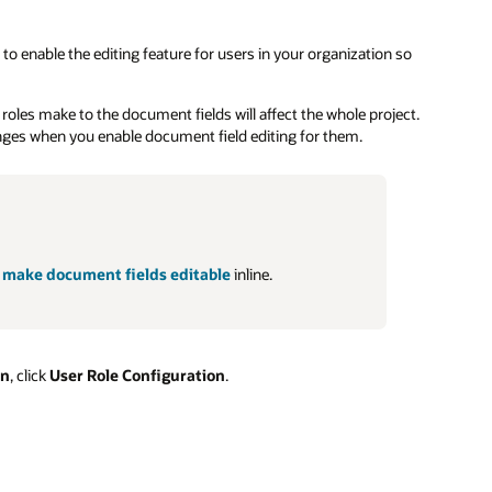
 to enable the editing feature for users in your organization so
 roles make to the document fields will affect the whole project.
anges when you enable document field editing for them.
o
make document fields editable
inline.
on
, click
User Role Configuration
.