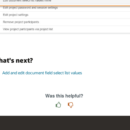
at's next?
Add and edit document field select list values
Was this helpful?