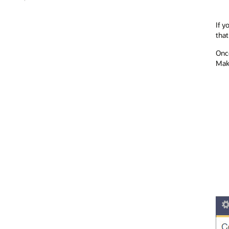
If y
that
Once
Make