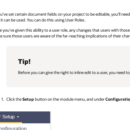
ou’ve set certain document fields on your project to be editable, you’ll need
 it can be used. You can do this using User Roles.
 you’ve given this ability to a user role, any changes that users with those
 sure those users are aware of the far-reaching implications of their ch
Tip!
Before you can give the right to inline edit to a user, you need t
Click the
Setup
button on the module menu, and under
Configurati