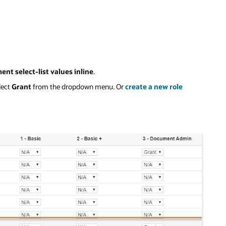
ent select-list values inline
.
lect
Grant
from the dropdown menu. Or
create a new role