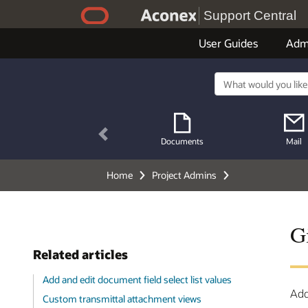
Support Central
User Guides
Adm
Previous
Documents
Mail
Home
Project Admins
Gi
Related articles
Add and edit document field select list values
Add
Custom transmittal attachment views