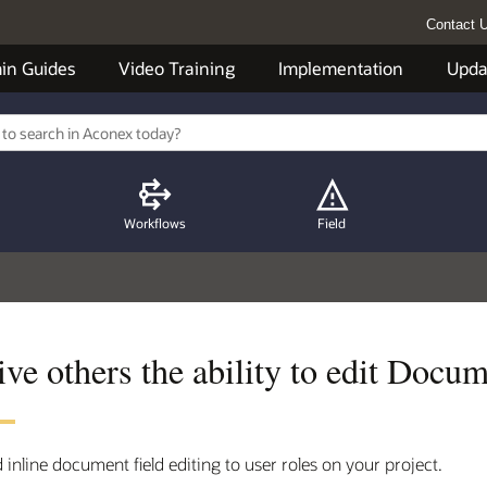
Contact 
in Guides
Video Training
Implementation
Upda
Workflows
Field
ve others the ability to edit Docume
 inline document field editing to user roles on your project.