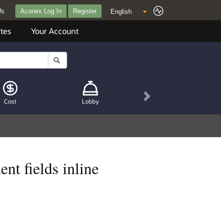
Us
Aconex Log In
Register
tes
Your Account
Next
Cost
Lobby
nt fields inline