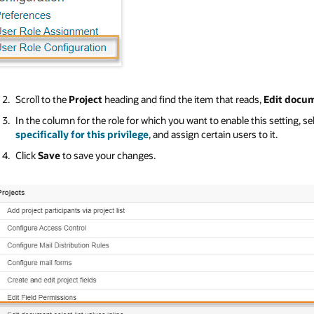
Scroll to the
Project
heading and find the item that reads,
Edit docum
In the column for the role for which you want to enable this setting, se
specifically for this privilege
, and assign certain users to it.
Click
Save
to save your changes.