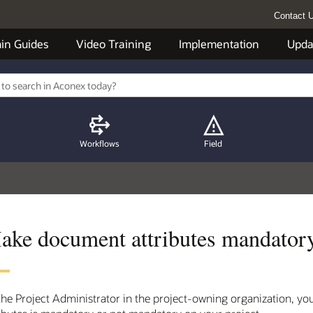
Contact 
in Guides
Video Training
Implementation
Upda
Workflows
Field
ake document attributes mandatory
the Project Administrator in the project-owning organization, 