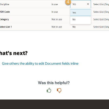
at's next?
Give others the ability to edit Document fields inline
Was this helpful?