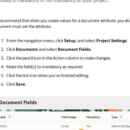
ributes is mandatory or not mandatory on your project.
ecommend that when you create values for a document attribute, you also
ment must set the attribute.
From the navigation menu, click
Setup
, and select
Project Settings
.
Click
Documents
and select
Document Fields.
Click the pencil icon in the Action column to make changes.
Make the field(s) to mandatory as required.
Click the tick icon when you've finished editing.
Click
Save
.