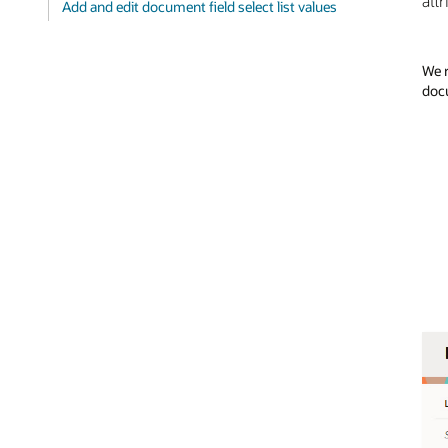
att
Add and edit document field select list values
We r
docu