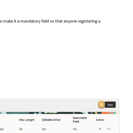
 make it a mandatory field so that anyone registering a