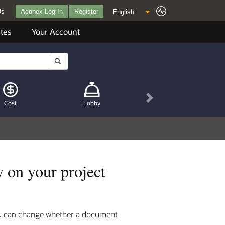
Us
Aconex Log In
Register
tes
Your Account
Next
Cost
Lobby
 on your project
you can change whether a document