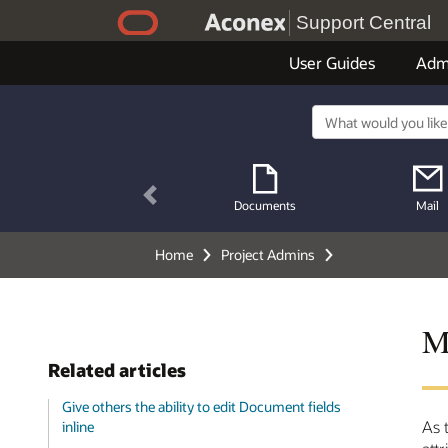
Support Central
User Guides
Adm
Previous
Documents
Mail
Home
Project Admins
M
Related articles
Give others the ability to edit Document fields
As 
inline