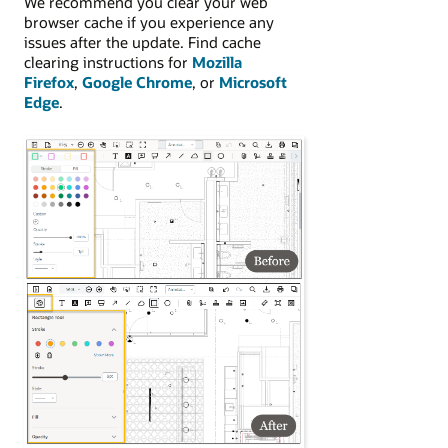
We recommend you clear your web
browser cache if you experience any
issues after the update. Find cache
clearing instructions for
Mozilla
Firefox
,
Google Chrome
, or
Microsoft
Edge
.