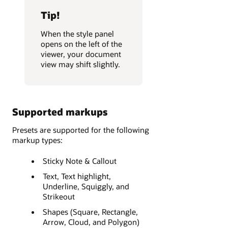
Tip!
When the style panel
opens on the left of the
viewer, your document
view may shift slightly.
Supported markups
Presets are supported for the following
markup types:
Sticky Note & Callout
Text, Text highlight,
Underline, Squiggly, and
Strikeout
Shapes (Square, Rectangle,
Arrow, Cloud, and Polygon)