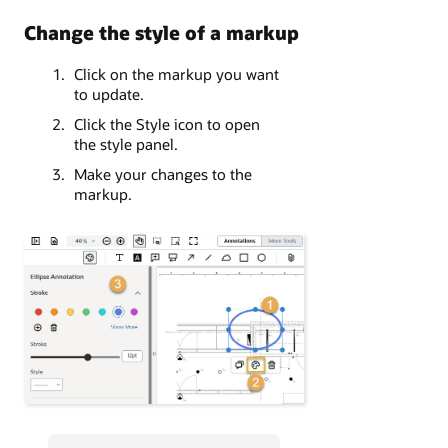
Change the style of a markup
Click on the markup you want
to update.
Click the Style icon to open
the style panel.
Make your changes to the
markup.