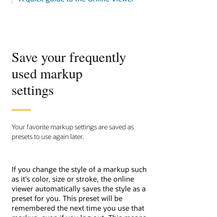
Save your frequently
used markup
settings
Your favorite markup settings are saved as
presets to use again later.
If you change the style of a markup such
as it's color, size or stroke, the online
viewer automatically saves the style as a
preset for you. This preset will be
remembered the next time you use that