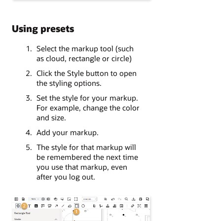
Using presets
Select the markup tool (such
as cloud, rectangle or circle)
Click the Style button to open
the styling options.
Set the style for your markup.
For example, change the color
and size.
Add your markup.
The style for that markup will
be remembered the next time
you use that markup, even
after you log out.