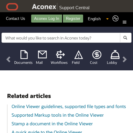
Support Central
Contact Us
Aconex Log In
Register
Previous
Nex
Documents
Mail
Workflows
Field
Cost
Lobby
Related articles
Online Viewer guidelines, supported file types and fonts
Supported Markup tools in the Online Viewer
Stamp a document in the Online Viewer
A quick guide to the Online Viewer