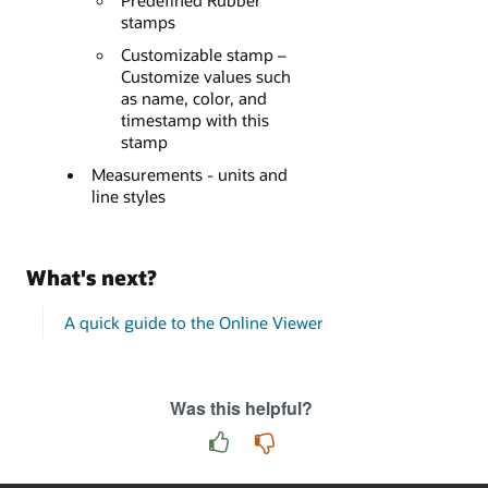
Predefined Rubber
stamps
Customizable stamp –
Customize values such
as name, color, and
timestamp with this
stamp
Measurements - units and
line styles
What's next?
A quick guide to the Online Viewer
Was this helpful?