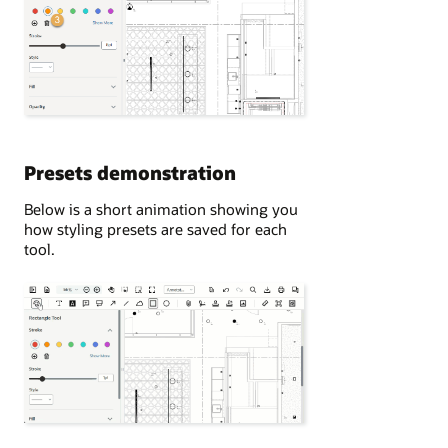
Presets demonstration
Below is a short animation showing you
how styling presets are saved for each
tool.