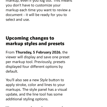
markup, even if you log out. This means
you don't have to customize your
markup each time you want to review a
document - it will be ready for you to
select and use.
Upcoming changes to
markup styles and presets
From
Thursday, 5 February 2026
, the
viewer will display and save one preset
per markup tool. Previously, presets
displayed four different options by
default.
You'll also see a new
Style
button to
apply stroke, color and lines to your
markups. The style panel has a visual
update, and the line tool has some
additional styling options.