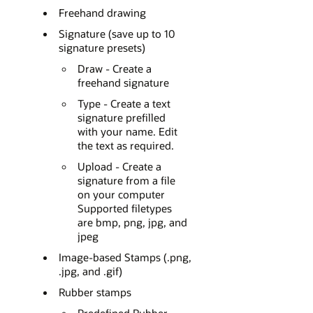
Freehand drawing
Signature (save up to 10
signature presets)
Draw - Create a
freehand signature
Type - Create a text
signature prefilled
with your name. Edit
the text as required.
Upload - Create a
signature from a file
on your computer
Supported filetypes
are bmp, png, jpg, and
jpeg
Image-based Stamps (.png,
.jpg, and .gif)
Rubber stamps