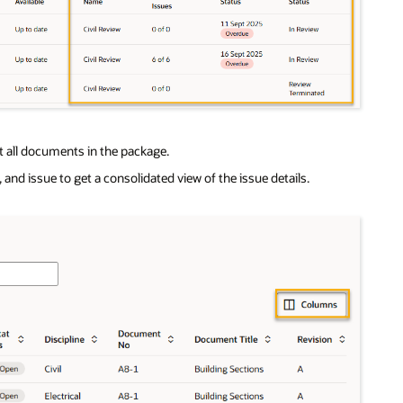
nst all documents in the package.
and issue to get a consolidated view of the issue details.