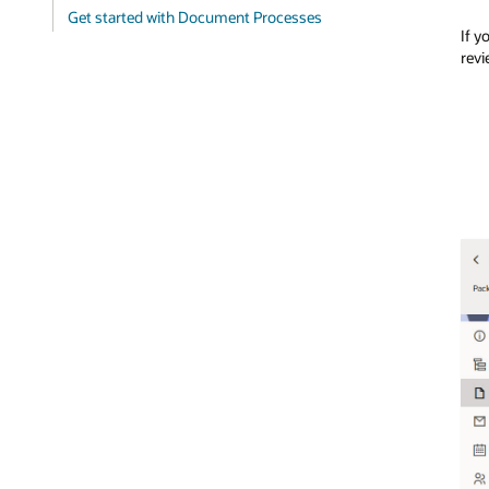
Get started with Document Processes
If y
revi