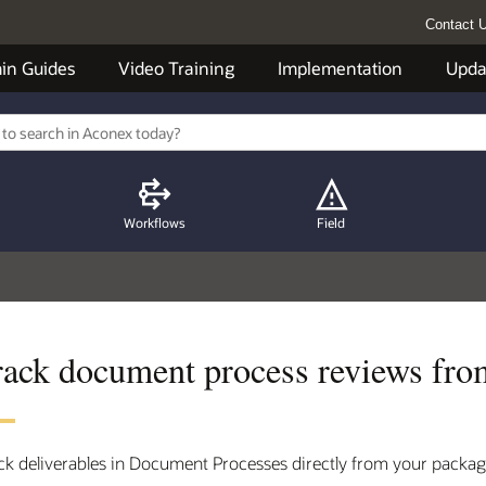
Contact 
in Guides
Video Training
Implementation
Upda
Workflows
Field
rack document process reviews fro
ck deliverables in Document Processes directly from your packag