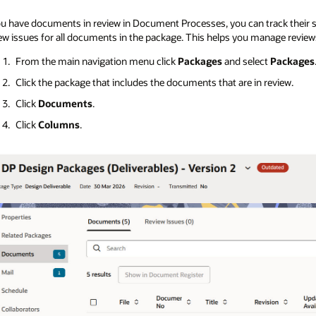
ou have documents in review in Document Processes, you can track their st
ew issues for all documents in the package. This helps you manage review
From the main navigation menu click
Packages
and select
Packages
Click the package that includes the documents that are in review.
Click
Documents
.
Click
Columns
.