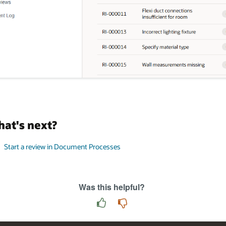
at's next?
Start a review in Document Processes
Was this helpful?