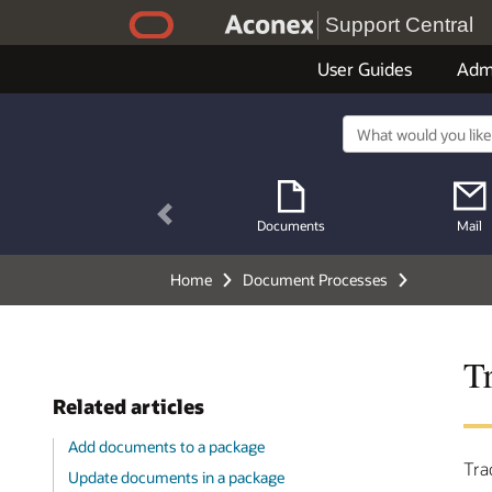
Support Central
User Guides
Adm
Previous
Documents
Mail
Home
Document Processes
T
Related articles
Add documents to a package
Tra
Update documents in a package