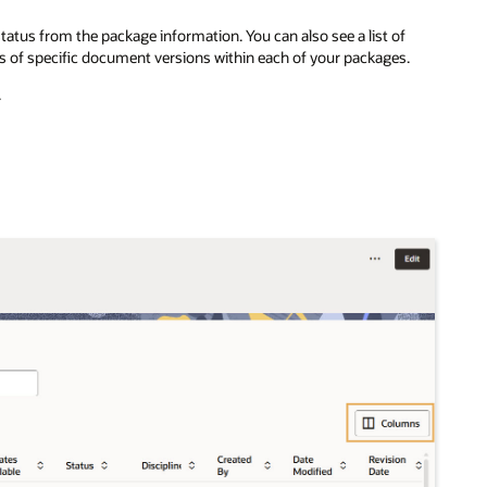
atus from the package information. You can also see a list of
s of specific document versions within each of your packages.
.