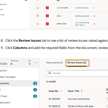
Click the
Review issues
tab to see a list of review issues raised agai
Click
Columns
and add the required fields from the document, review, 