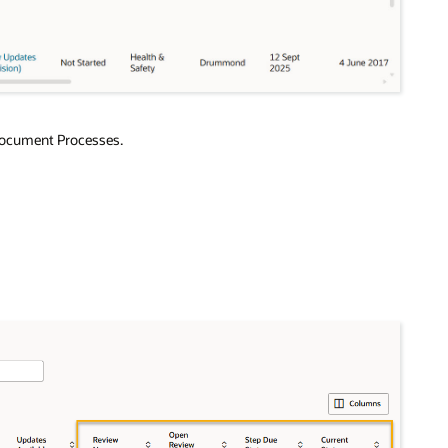
 Document Processes.
.