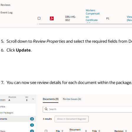
Scroll down to
Review Properties
and select the required fields from
Click
Update
.
You can now see review details for each document within the package