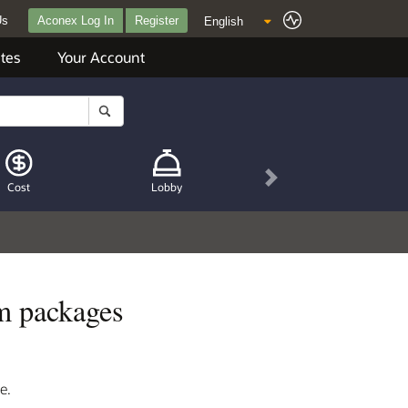
Us
Aconex Log In
Register
tes
Your Account
Next
Cost
Lobby
m packages
e.