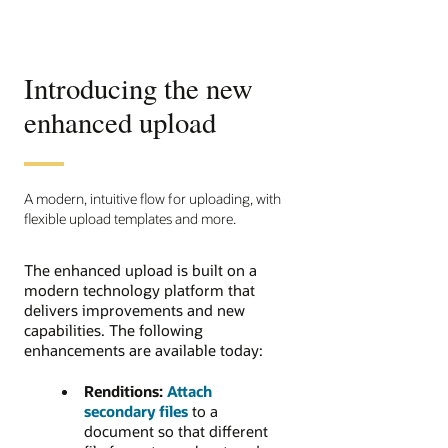
Introducing the new
enhanced upload
A modern, intuitive flow for uploading, with
flexible upload templates and more.
The enhanced upload is built on a
modern technology platform that
delivers improvements and new
capabilities. The following
enhancements are available today:
Renditions:
Attach
secondary files
to a
document so that different