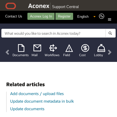
Support Central
Contact Us
Aconex Log In
Register
Previous
Nex
Documents
Mail
Workflows
Field
Cost
Lobby
Related articles
Add documents / upload files
Update document metadata in bulk
Update documents