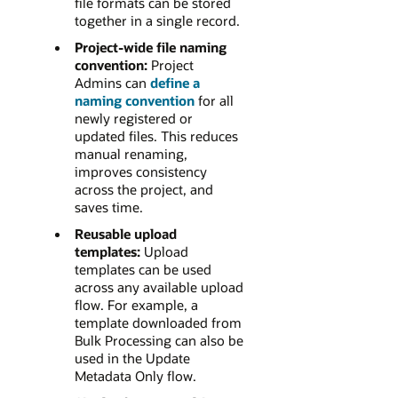
file formats can be stored
together in a single record.
Project-wide file naming
convention:
Project
Admins can
define a
naming convention
for all
newly registered or
updated files. This reduces
manual renaming,
improves consistency
across the project, and
saves time.
Reusable upload
templates:
Upload
templates can be used
across any available upload
flow. For example, a
template downloaded from
Bulk Processing can also be
used in the Update
Metadata Only flow.