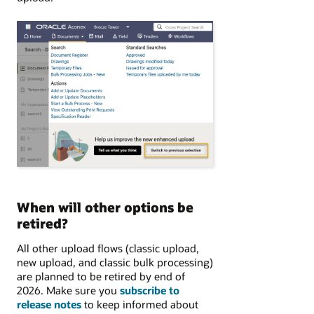
When will other options be
retired?
All other upload flows (classic upload,
new upload, and classic bulk processing)
are planned to be retired by end of
2026. Make sure you
subscribe to
release notes
to keep informed about