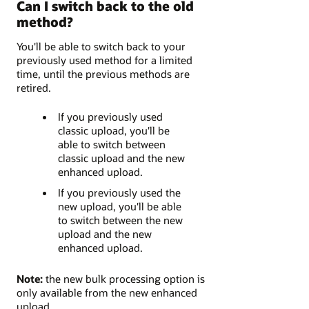
Can I switch back to the old
method?
You'll be able to switch back to your
previously used method for a limited
time, until the previous methods are
retired.
If you previously used
classic upload, you'll be
able to switch between
classic upload and the new
enhanced upload.
If you previously used the
new upload, you'll be able
to switch between the new
upload and the new
enhanced upload.
Note:
the new bulk processing option is
only available from the new enhanced
upload.