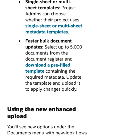
Single-sheet or multi-
sheet templates:
Project
Admins can choose
whether their project uses
single-sheet or multi-sheet
metadata templates
.
Faster bulk document
updates:
Select up to 5,000
documents from the
document register and
download a pre-filled
template
containing the
required metadata. Update
the template and upload it
to apply changes quickly.
Using the new enhanced
upload
You'll see new options under the
Documents menu with new-look flows