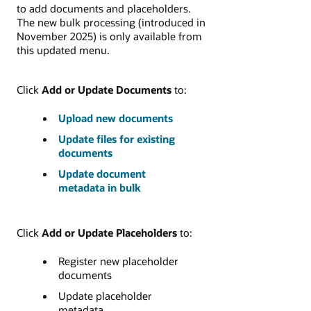
to add documents and placeholders.
The new bulk processing (introduced in
November 2025) is only available from
this updated menu.
Click
Add or Update Documents
to:
Upload new documents
Update files for existing
documents
Update document
metadata in bulk
Click
Add or Update Placeholders
to:
Register new placeholder
documents
Update placeholder
metadata