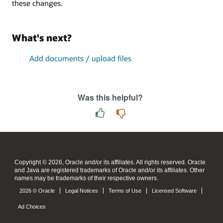
these changes.
What's next?
Add documents / upload files
Was this helpful?
Copyright © 2026, Oracle and/or its affiliates. All rights reserved. Oracle
and Java are registered trademarks of Oracle and/or its affiliates. Other
names may be trademarks of their respective owners.
2026 © Oracle
Legal Notices
Terms of Use
Licensed Software
Ad Choices