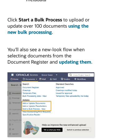
Click
Start a Bulk Process
to upload or
update over 100 documents
using the
new bulk processing
.
You'll also see a new-look flow when
selecting documents from the
Document Register and
updating them
.