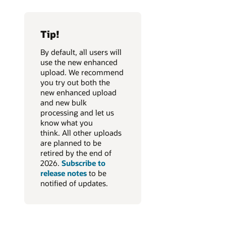
Tip!
By default, all users will
use the new enhanced
upload. We recommend
you try out both the
new enhanced upload
and new bulk
processing and let us
know what you
think. All other uploads
are planned to be
retired by the end of
2026.
Subscribe to
release notes
to be
notified of updates.