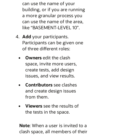
can use the name of your
building, or if you are running
a more granular process you
can use the name of the area,
like “BASEMENT-LEVEL 10”.
Add
your participants.
Participants can be given one
of three different roles:
Owners
edit the clash
space, invite more users,
create tests, add design
issues, and view results.
Contributors
see clashes
and create design issues
from them.
Viewers
see the results of
the tests in the space.
Note
: When a user is invited to a
clash space, all members of their