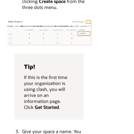
clicking
Create space
from the
three dots menu.
Tip!
If this is the first time
your organization is
using clash, you will
arrive on an
information page.
Click
Get Started
.
Give your space a name. You