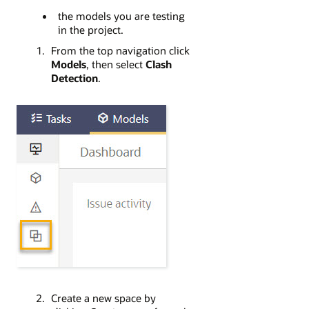
the models you are testing
in the project.
From the top navigation click
Models
, then select
Clash
Detection
.
Create a new space by