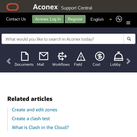
Support Central
Contact Us
Aconex Log In
Register
Previous
Nex
Documents
Mail
Workflows
Field
Cost
Lobby
Related articles
Create and edit zones
Create a clash test
What is Clash in the Cloud?