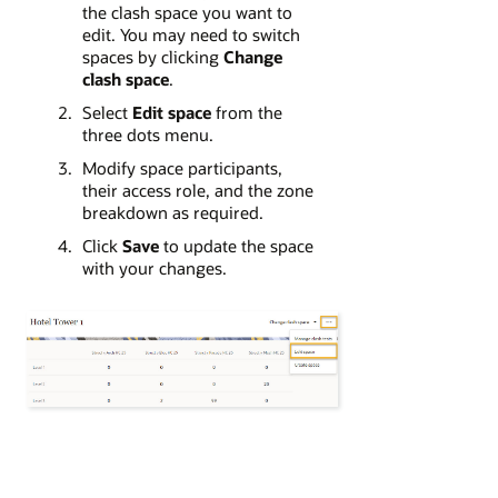
the clash space you want to
edit. You may need to switch
spaces by clicking
Change
clash space
.
Select
Edit space
from the
three dots menu.
Modify space participants,
their access role, and the zone
breakdown as required.
Click
Save
to update the space
with your changes.