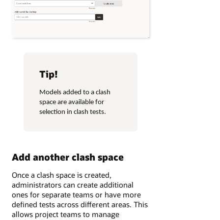
Tip!
Models added to a clash
space are available for
selection in clash tests.
Add another clash space
Once a clash space is created,
administrators can create additional
ones for separate teams or have more
defined tests across different areas. This
allows project teams to manage