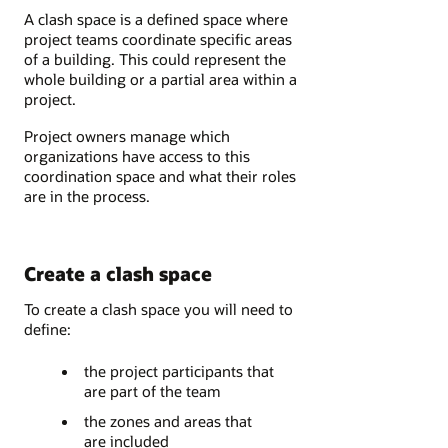
A clash space is a defined space where
project teams coordinate specific areas
of a building. This could represent the
whole building or a partial area within a
project.
Project owners manage which
organizations have access to this
coordination space and what their roles
are in the process.
Create a clash space
To create a clash space you will need to
define:
the project participants that
are part of the team
the zones and areas that
are included