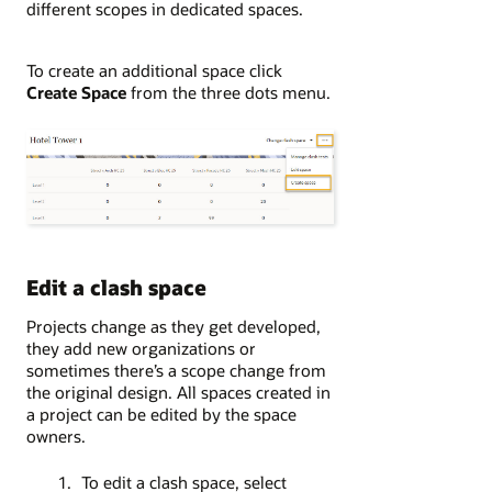
different scopes in dedicated spaces.
To create an additional space click
Create Space
from the three dots menu.
Edit a clash space
Projects change as they get developed,
they add new organizations or
sometimes there’s a scope change from
the original design. All spaces created in
a project can be edited by the space
owners.
To edit a clash space, select