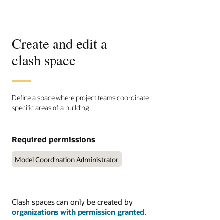
Create and edit a
clash space
Define a space where project teams coordinate
specific areas of a building.
Required permissions
Model Coordination Administrator
Clash spaces can only be created by
organizations with permission granted
.