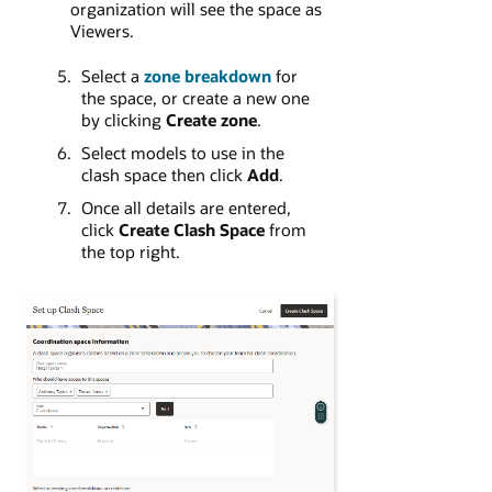
organization will see the space as
Viewers.
Select a
zone breakdown
for
the space, or create a new one
by clicking
Create zone
.
Select models to use in the
clash space then click
Add
.
Once all details are entered,
click
Create Clash Space
from
the top right.