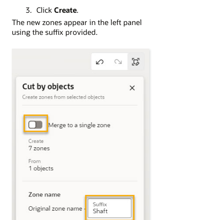
Click
Create
.
The new zones appear in the left panel
using the suffix provided.