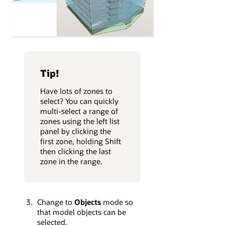
Tip!
Have lots of zones to
select? You can quickly
multi-select a range of
zones using the left list
panel by clicking the
first zone, holding Shift
then clicking the last
zone in the range.
Change to
Objects
mode so
that model objects can be
selected.