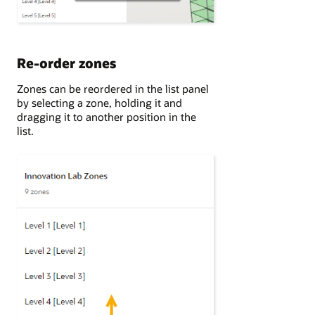
Re-order zones
Zones can be reordered in the list panel
by selecting a zone, holding it and
dragging it to another position in the
list.