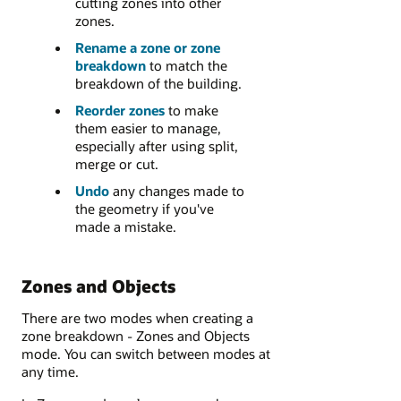
cutting zones into other
zones.
Rename a zone or zone
breakdown
to match the
breakdown of the building.
Reorder zones
to make
them easier to manage,
especially after using split,
merge or cut.
Undo
any changes made to
the geometry if you've
made a mistake.
Zones and Objects
There are two modes when creating a
zone breakdown - Zones and Objects
mode. You can switch between modes at
any time.