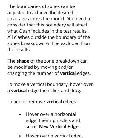
The boundaries of zones can be
adjusted to achieve the desired
coverage across the model. You need to
consider that this boundary will affect
what Clash includes in the test results.
All clashes outside the boundary of the
zones breakdown will be excluded from
the results
The
shape
of the zone breakdown can
be modified by moving and/or
changing the number of
vertical
edges.
To move a vertical boundary, hover over
a
vertical
edge then click and drag.
To add or remove
vertical
edges:
Hover over a horizontal
edge, then right-click and
select
New Vertical Edge
.
Hover over a vertical edge,