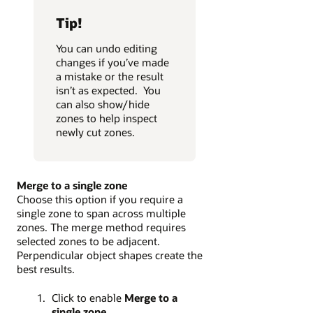
Tip!
You can undo editing
changes if you’ve made
a mistake or the result
isn’t as expected. You
can also show/hide
zones to help inspect
newly cut zones.
Merge to a single zone
Choose this option if you require a
single zone to span across multiple
zones. The merge method requires
selected zones to be adjacent.
Perpendicular object shapes create the
best results.
Click to enable
Merge to a
single zone
.