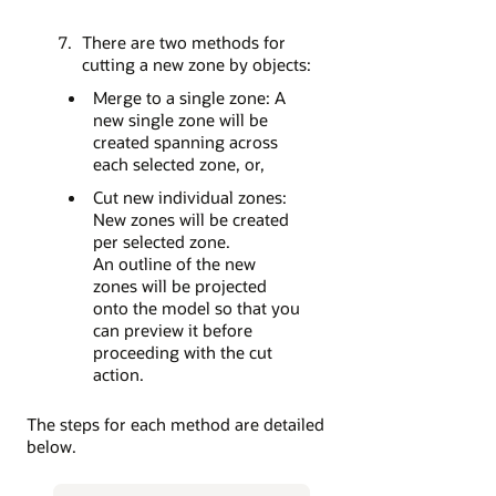
There are two methods for
cutting a new zone by objects:
Merge to a single zone: A
new single zone will be
created spanning across
each selected zone, or,
Cut new individual zones:
New zones will be created
per selected zone.
An outline of the new
zones will be projected
onto the model so that you
can preview it before
proceeding with the cut
action.
The steps for each method are detailed
below.