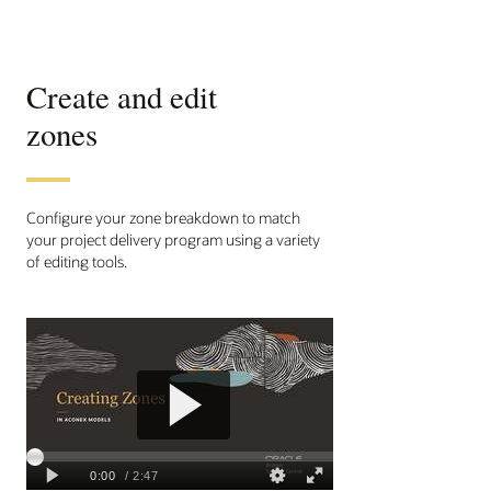
Create and edit
zones
Configure your zone breakdown to match
your project delivery program using a variety
of editing tools.