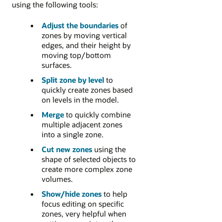
using the following tools:
Adjust the boundaries
of
zones by moving vertical
edges, and their height by
moving top/bottom
surfaces.
Split zone by level
to
quickly create zones based
on levels in the model.
Merge
to quickly combine
multiple adjacent zones
into a single zone.
Cut new zones
using the
shape of selected objects to
create more complex zone
volumes.
Show/hide zones
to help
focus editing on specific
zones, very helpful when