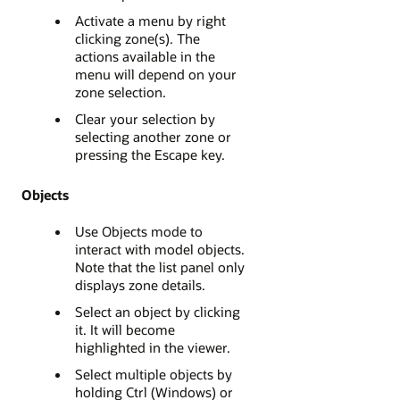
Activate a menu by right
clicking zone(s). The
actions available in the
menu will depend on your
zone selection.
Clear your selection by
selecting another zone or
pressing the Escape key.
Objects
Use Objects mode to
interact with model objects.
Note that the list panel only
displays zone details.
Select an object by clicking
it. It will become
highlighted in the viewer.
Select multiple objects by
holding Ctrl (Windows) or