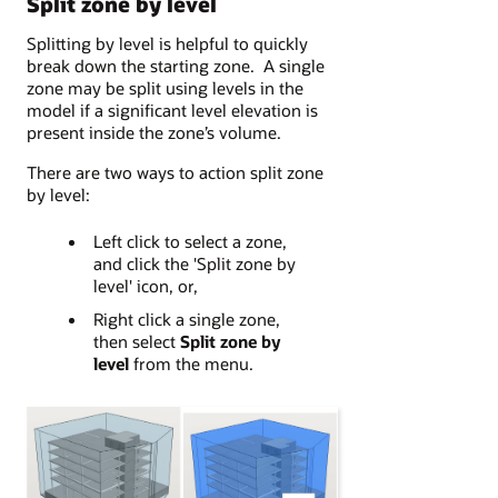
Split zone by level
Splitting by level is helpful to quickly
break down the starting zone. A single
zone may be split using levels in the
model if a significant level elevation is
present inside the zone’s volume.
There are two ways to action split zone
by level:
Left click to select a zone,
and click the 'Split zone by
level' icon, or,
Right click a single zone,
then select
Split zone by
level
from the menu.