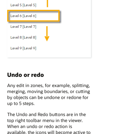
Undo or redo
Any edit in zones, for example, splitting,
merging, moving boundaries, or cutting
by objects can be undone or redone for
up to 5 steps.
The Undo and Redo buttons are in the
top right toolbar menu in the viewer.
When an undo or redo action is
available, the icons will become active to