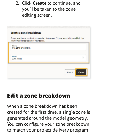
Click
Create
to continue, and
you’ll be taken to the zone
editing screen.
Edit a zone breakdown
When a zone breakdown has been
created for the first time, a single zone is
generated around the model geometry.
You can configure your zone breakdown
to match your project delivery program