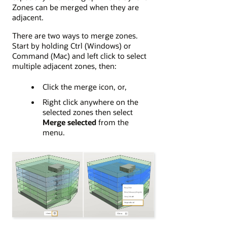
Zones can be merged when they are
adjacent.
There are two ways to merge zones.
Start by holding Ctrl (Windows) or
Command (Mac) and left click to select
multiple adjacent zones, then:
Click the merge icon, or,
Right click anywhere on the
selected zones then select
Merge selected
from the
menu.