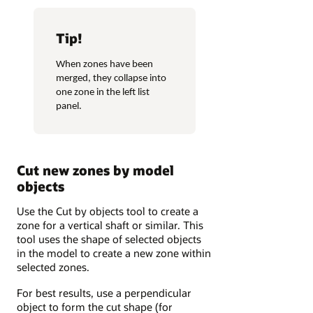
Tip!
When zones have been
merged, they collapse into
one zone in the left list
panel.
Cut new zones by model
objects
Use the Cut by objects tool to create a
zone for a vertical shaft or similar. This
tool uses the shape of selected objects
in the model to create a new zone within
selected zones.
For best results, use a perpendicular
object to form the cut shape (for