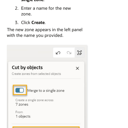
Enter a name for the new
zone.
Click
Create
.
The new zone appears in the left panel
with the name you provided.