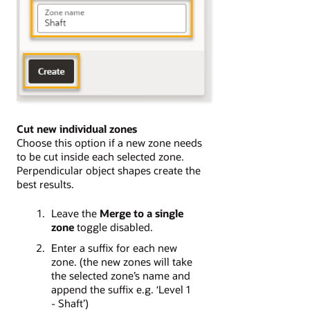
Cut new individual zones
Choose this option if a new zone needs
to be cut inside each selected zone.
Perpendicular object shapes create the
best results.
Leave the
Merge to a single
zone
toggle disabled.
Enter a suffix for each new
zone. (the new zones will take
the selected zone’s name and
append the suffix e.g. ‘Level 1
- Shaft’)