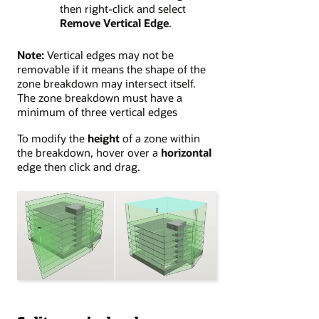
then right-click and select
Remove Vertical Edge
.
Note:
Vertical edges may not be
removable if it means the shape of the
zone breakdown may intersect itself.
The zone breakdown must have a
minimum of three vertical edges
To modify the
height
of a zone within
the breakdown, hover over a
horizontal
edge then click and drag.