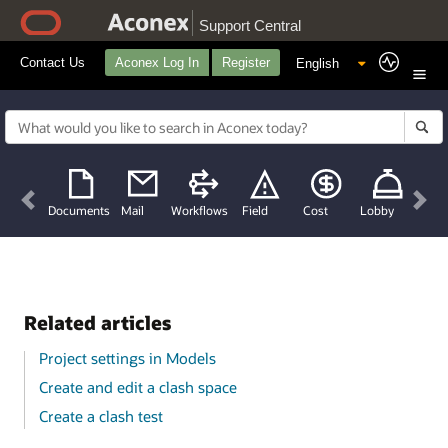
Support Central
Contact Us
Aconex Log In
Register
Previous
Nex
Documents
Mail
Workflows
Field
Cost
Lobby
Related articles
Project settings in Models
Create and edit a clash space
Create a clash test