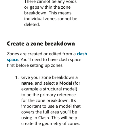
There cannot be any voids
or gaps within the zone
breakdown. This means
individual zones cannot be
deleted.
Create a zone breakdown
Zones are created or edited from a
clash
space
. You'll need to have clash space
first before setting up zones.
Give your zone breakdown a
name
, and select a
Model
(for
example a structural model)
to be the primary reference
for the zone breakdown. It’s
important to use a model that
covers the full area you'll be
using in Clash. This will help
create the geometry of zones.