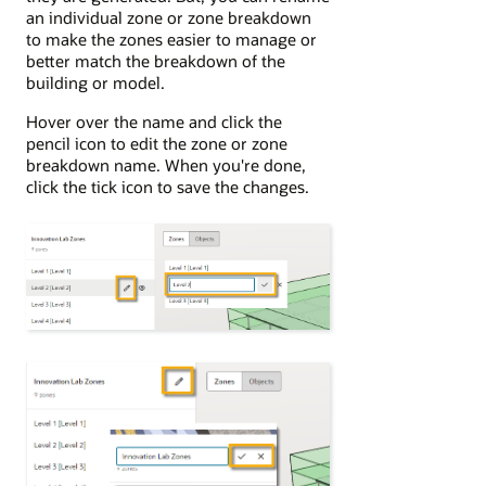
an individual zone or zone breakdown
to make the zones easier to manage or
better match the breakdown of the
building or model.
Hover over the name and click the
pencil icon to edit the zone or zone
breakdown name. When you're done,
click the tick icon to save the changes.