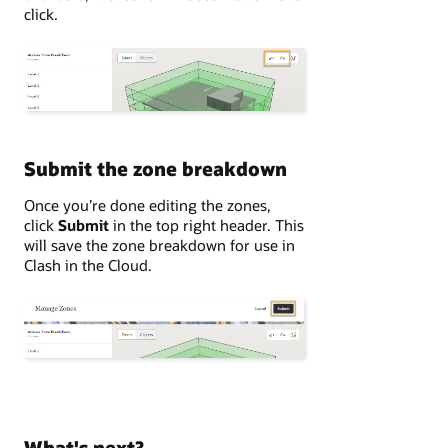
click.
Submit the zone breakdown
Once you’re done editing the zones,
click
Submit
in the top right header. This
will save the zone breakdown for use in
Clash in the Cloud.
What's next?