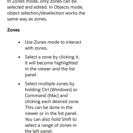
In Zones mode, only zones can be
selected and edited. In Objects mode,
object selection/deselection works the
same way as zones.
Zones
Use Zones mode to interact
with zones.
Select a zone by clicking it.
It will become highlighted
in the viewer and the list
panel.
Select multiple zones by
holding Ctrl (Windows) or
Command (Mac) and
clicking each desired zone.
This can be done in the
viewer or in the list panel.
You can also hold Shift to
select a range of zones in
the left panel.