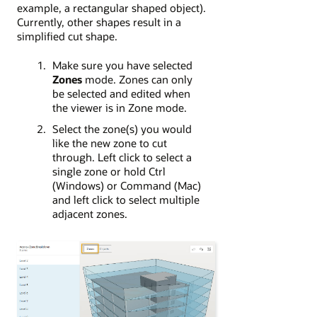
example, a rectangular shaped object).
Currently, other shapes result in a
simplified cut shape.
Make sure you have selected
Zones
mode. Zones can only
be selected and edited when
the viewer is in Zone mode.
Select the zone(s) you would
like the new zone to cut
through. Left click to select a
single zone or hold Ctrl
(Windows) or Command (Mac)
and left click to select multiple
adjacent zones.