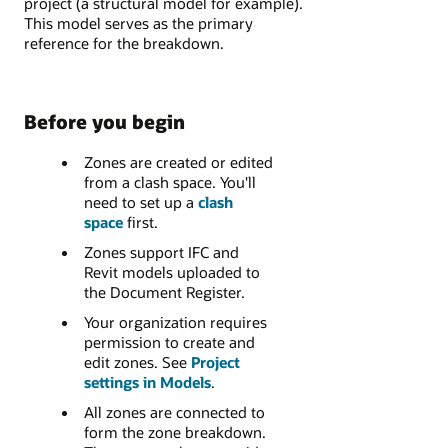
project (a structural model for example).
This model serves as the primary
reference for the breakdown.
Before you begin
Zones are created or edited
from a clash space. You'll
need to set up a
clash
space
first.
Zones support IFC and
Revit models uploaded to
the Document Register.
Your organization requires
permission to create and
edit zones. See
Project
settings in Models
.
All zones are connected to
form the zone breakdown.