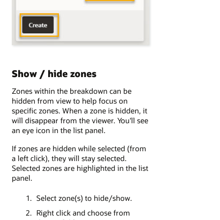
Show / hide zones
Zones within the breakdown can be
hidden from view to help focus on
specific zones. When a zone is hidden, it
will disappear from the viewer. You'll see
an eye icon in the list panel.
If zones are hidden while selected (from
a left click), they will stay selected.
Selected zones are highlighted in the list
panel.
Select zone(s) to hide/show.
Right click and choose from