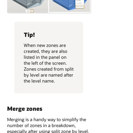
Tip!
When new zones are
created, they are also
listed in the panel on
the left of the screen.
Zones created from split
by level are named after
the level name.
Merge zones
Merging is a handy way to simplify the
number of zones in a breakdown,
especially after using split zone by level.