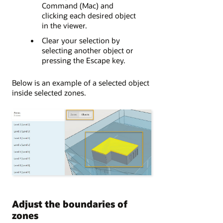
Command (Mac) and
clicking each desired object
in the viewer.
Clear your selection by
selecting another object or
pressing the Escape key.
Below is an example of a selected object
inside selected zones.
Adjust the boundaries of
zones