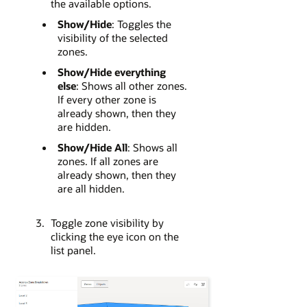
the available options.
Show/Hide
: Toggles the
visibility of the selected
zones.
Show/Hide everything
else
: Shows all other zones.
If every other zone is
already shown, then they
are hidden.
Show/Hide All
: Shows all
zones. If all zones are
already shown, then they
are all hidden.
Toggle zone visibility by
clicking the eye icon on the
list panel.