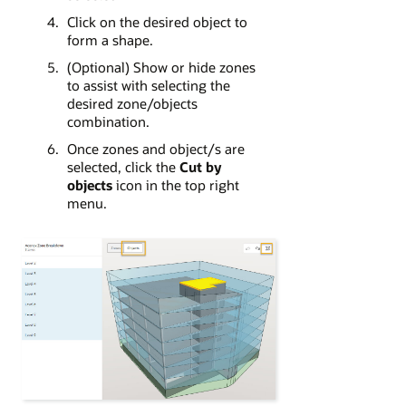
Click on the desired object to
form a shape.
(Optional) Show or hide zones
to assist with selecting the
desired zone/objects
combination.
Once zones and object/s are
selected, click the
Cut by
objects
icon in the top right
menu.