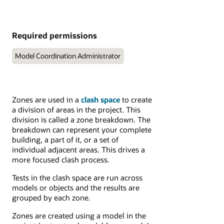
Required permissions
Model Coordination Administrator
Zones are used in a
clash space
to create
a division of areas in the project. This
division is called a zone breakdown. The
breakdown can represent your complete
building, a part of it, or a set of
individual adjacent areas. This drives a
more focused clash process.
Tests in the clash space are run across
models or objects and the results are
grouped by each zone.
Zones are created using a model in the