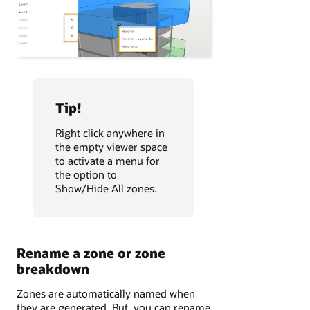
Tip!
Right click anywhere in
the empty viewer space
to activate a menu for
the option to
Show/Hide All zones.
Rename a zone or zone
breakdown
Zones are automatically named when
they are generated. But, you can rename