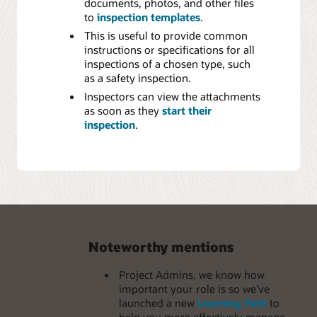
documents, photos, and other files
to
inspection templates
.
This is useful to provide common
instructions or specifications for all
inspections of a chosen type, such
as a safety inspection.
Inspectors can view the attachments
as soon as they
start their
inspection
.
Noteworthy mentions
Project Admins, we know how
important your role is so we've
launched a new
Learning Path
to
help you more effectively manage