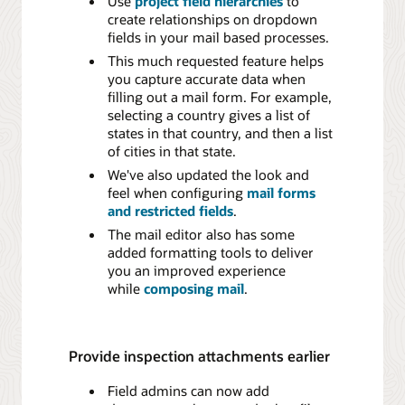
Use
project field hierarchies
to
create relationships on dropdown
fields in your mail based processes.
This much requested feature helps
you capture accurate data when
filling out a mail form. For example,
selecting a country gives a list of
states in that country, and then a list
of cities in that state.
We've also updated the look and
feel when configuring
mail forms
and restricted fields
.
The mail editor also has some
added formatting tools to deliver
you an improved experience
while
composing mail
.
Provide inspection attachments earlier
Field admins can now add