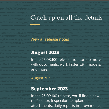
Catch up on all the details
View all release notes
August 2023
In the 23.08.10
0
release, you can do more
with documents, work faster with models,
and more...
August 2023
September 2023
In the 23.09.10
0
release, you'll find a new
mail editor, inspection template
attachments,
daily reports improvements
,