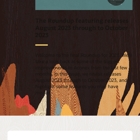
The Roundup featuring releases
August 2023 through to October
2023
Welcome to the final Roundup for 2023. We'll
take a look back at some of the biggest
improvements to Aconex from the last few
months. In this issue, we revisit releases
August 2023 through to October 2023, and
highlight some features you may have
missed.