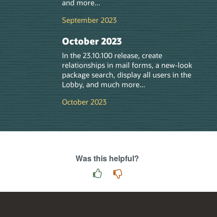
and more...
September 2023
October 2023
In the 23.10.100 release, create
relationships in mail forms, a new-look
package search, display all users in the
Lobby, and much more...
October 2023
Was this helpful?