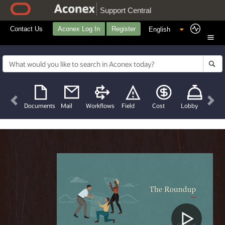
Support Central
Contact Us
Aconex Log In
Register
Previous
Nex
Documents
Mail
Workflows
Field
Cost
Lobby