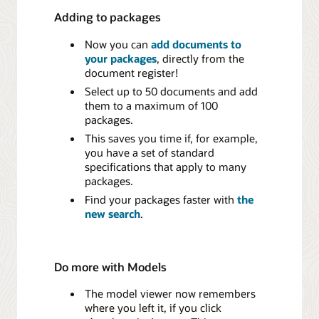
Adding to packages
Now you can
add documents to
your packages
, directly from the
document register!
Select up to 50 documents and add
them to a maximum of 100
packages.
This saves you time if, for example,
you have a set of standard
specifications that apply to many
packages.
Find your packages faster with
the
new search
.
Do more with Models
The model viewer now remembers
where you left it, if you click