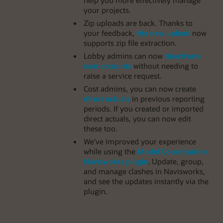
your projects.
Zip uploads are back. Thanks to
your feedback,
the new upload
now
supports zip file extraction.
Lobby admins can now
deactivate
user accounts
without needing to
raise a service request.
Cost admins, you can now create
direct actuals
in previous reporting
periods. If you created or imported
direct actuals, you can now edit
these too.
We've improved your experience
while using the
Model Coordination
Navisworks plugin
. Update, group,
and manage clashes in Navisworks,
and see the updates instantly via the
plugin.