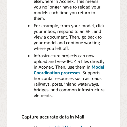
elsewhere in Aconex. This means
you no longer have to reload your
models each time you return to
them.
For example, from your model, click
your inbox, respond to an RFI, and
view a document. Then, go back to
your model and continue working
where you left off.
Infrastructure projects can now
upload and view IFC 4.3 files directly
in Aconex. Then, use them in
Model
Coordination processes
. Supports
horizontal resources such as roads,
railways, ports, inland waterways,
bridges, and common infrastructure
elements.
Capture accurate data in Mail